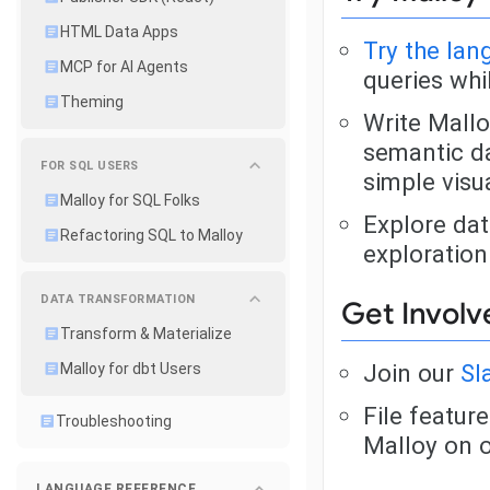
HTML Data Apps
Try the la
MCP for AI Agents
queries whi
Theming
Write Mallo
semantic da
FOR SQL USERS
simple visu
Malloy for SQL Folks
Explore dat
Refactoring SQL to Malloy
exploration
DATA TRANSFORMATION
Get Involv
Transform & Materialize
Join our
Sl
Malloy for dbt Users
File featur
Troubleshooting
Malloy on 
LANGUAGE REFERENCE