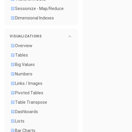
Sessionize - Map/Reduce
Dimensional Indexes
VISUALIZATIONS
Overview
Tables
Big Values
Numbers
Links / Images
Pivoted Tables
Table Transpose
Dashboards
Lists
Bar Charts