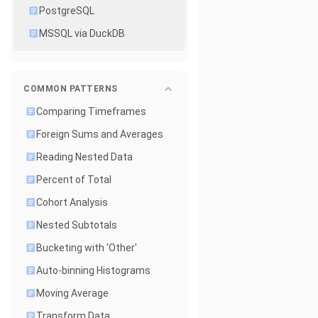
PostgreSQL
MSSQL via DuckDB
COMMON PATTERNS
Comparing Timeframes
Foreign Sums and Averages
Reading Nested Data
Percent of Total
Cohort Analysis
Nested Subtotals
Bucketing with 'Other'
Auto-binning Histograms
Moving Average
Transform Data