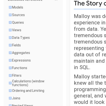
The Story 
Models
Malloy was de
Sources
experience in
Queries
from data. Ye
Views
tremendous s
Data Types
tremendous so
Fields
representing 
Aggregates
data out of re
maintain and 
Expressions
in SQL.
Functions
Malloy starte
Filters
Calculations (window
knew all the
functions)
programming 
Ordering and Limiting
general, and
Joins
would it look 
Nested Views