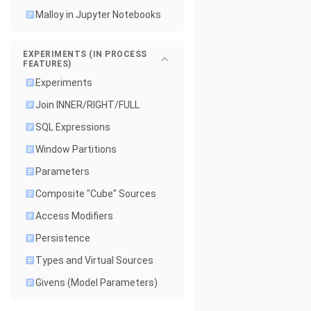
Malloy in Jupyter Notebooks
EXPERIMENTS (IN PROCESS
FEATURES)
Experiments
Join INNER/RIGHT/FULL
SQL Expressions
Window Partitions
Parameters
Composite "Cube" Sources
Access Modifiers
Persistence
Types and Virtual Sources
Givens (Model Parameters)