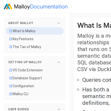
Malloy
Documentation
What Is Ma
ABOUT MALLOY
What Is Malloy
Malloy is a 
Key Features
relationships
The Tao of Malloy
that runs on 
semantic data
SQL database
SETTING UP MALLOY
CSV via Duck
VS Code Extension
Database Support
Queries com
Configuration
Has both a
Malloy CLI
semantic m
definitions
USER GUIDES