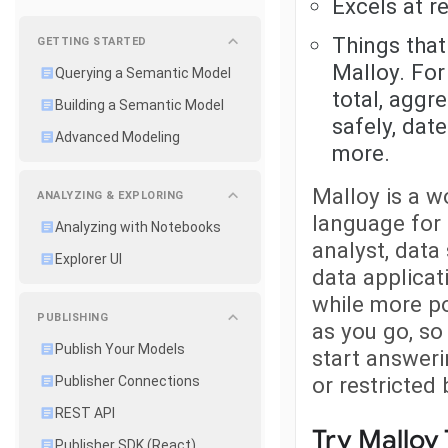
Excels at r
Things that
GETTING STARTED
Malloy. For
Querying a Semantic Model
total, aggr
Building a Semantic Model
safely, dat
Advanced Modeling
more.
Malloy is a w
ANALYZING & EXPLORING
language for
Analyzing with Notebooks
analyst, data
Explorer UI
data applicati
while more po
PUBLISHING
as you go, so
Publish Your Models
start answeri
or restricted
Publisher Connections
REST API
Try Malloy
Publisher SDK (React)