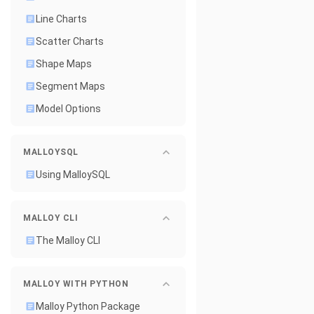
Line Charts
Scatter Charts
Shape Maps
Segment Maps
Model Options
MALLOYSQL
Using MalloySQL
MALLOY CLI
The Malloy CLI
MALLOY WITH PYTHON
Malloy Python Package