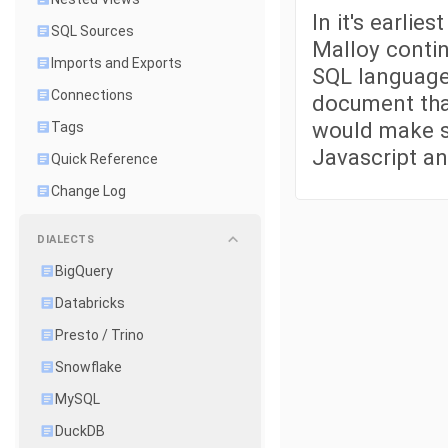
In it's earlie
SQL Sources
Malloy contin
Imports and Exports
SQL language.
Connections
document tha
would make se
Tags
Javascript an
Quick Reference
Change Log
DIALECTS
BigQuery
Databricks
Presto / Trino
Snowflake
MySQL
DuckDB