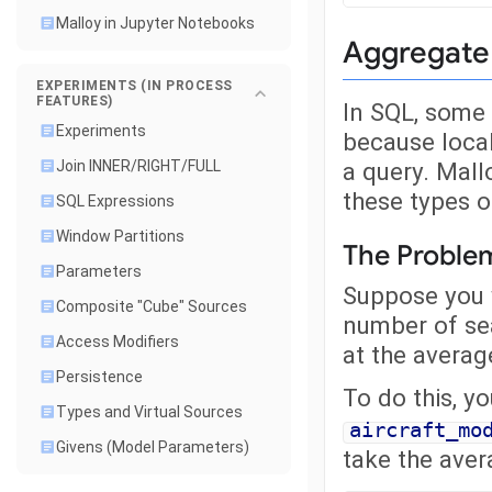
Malloy in Jupyter Notebooks
Aggregate 
EXPERIMENTS (IN PROCESS
FEATURES)
In SQL, some 
Experiments
because locali
a query. Mall
Join INNER/RIGHT/FULL
these types o
SQL Expressions
Window Partitions
The Proble
Parameters
Suppose you w
Composite "Cube" Sources
number of sea
Access Modifiers
at the averag
Persistence
To do this, y
Types and Virtual Sources
aircraft_mo
Givens (Model Parameters)
take the ave