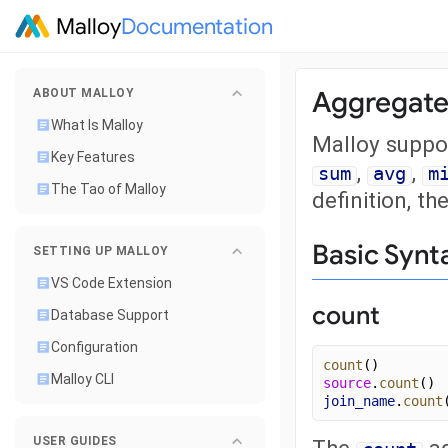
Malloy
Documentation
Aggregate
ABOUT MALLOY
What Is Malloy
Malloy suppo
Key Features
,
,
sum
avg
m
The Tao of Malloy
definition, th
Basic Synt
SETTING UP MALLOY
VS Code Extension
count
Database Support
Configuration
count
()
Malloy CLI
source
.
count
()
join_name
.
count
USER GUIDES
The
ag