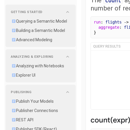
count
number of rec
GETTING STARTED
Querying a Semantic Model
run
: 
flights
 ->
aggregate
: 
fl
Building a Semantic Model
}
Advanced Modeling
QUERY RESULTS
ANALYZING & EXPLORING
Analyzing with Notebooks
Explorer UI
PUBLISHING
Publish Your Models
Publisher Connections
count(expr
REST API
Publisher SDK (React)