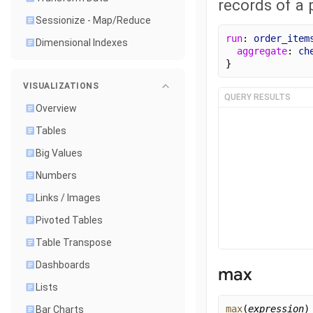
records of a p
Sessionize - Map/Reduce
run
: 
order_item
Dimensional Indexes
aggregate
: 
ch
}
VISUALIZATIONS
QUERY RESULTS
Overview
Tables
Big Values
Numbers
Links / Images
Pivoted Tables
Table Transpose
Dashboards
max
Lists
max
(
expression
)
Bar Charts