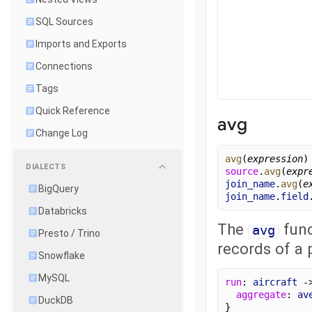
SQL Sources
Imports and Exports
Connections
Tags
Quick Reference
avg
Change Log
avg
(
expression
)
DIALECTS
source
.
avg
(
expr
join_name
.
avg
(
e
BigQuery
join_name
.
field
Databricks
The
func
avg
Presto / Trino
records of a p
Snowflake
MySQL
run
: 
aircraft
 -
aggregate
: 
av
DuckDB
}