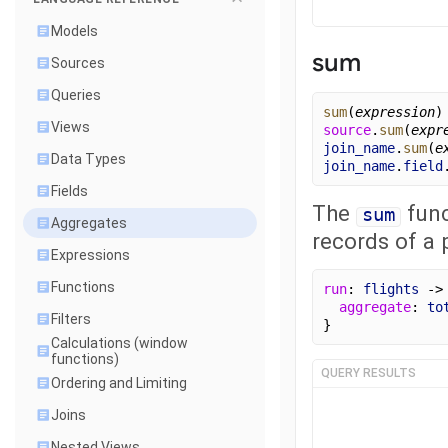
Models
sum
Sources
Queries
sum
(
expression
)
Views
source
.
sum
(
expr
join_name
.
sum
(
e
Data Types
join_name
.
field
Fields
The
func
sum
Aggregates
records of a p
Expressions
Functions
run
: 
flights
 ->
aggregate
: 
to
Filters
}
Calculations (window
functions)
QUERY RESULTS
Ordering and Limiting
Joins
Nested Views