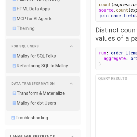
count
(
expressio
HTML Data Apps
source
.
count
(
ex
join_name
.
field
MCP for AI Agents
Distinct coun
Theming
values of a p
FOR SQL USERS
run
: 
order_item
Malloy for SQL Folks
aggregate
: 
or
}
Refactoring SQL to Malloy
QUERY RESULTS
DATA TRANSFORMATION
Transform & Materialize
Malloy for dbt Users
Troubleshooting
LANGUAGE REFERENCE