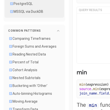
PostgreSQL
QUERY RESULTS
MSSQL via DuckDB
COMMON PATTERNS
Comparing Timeframes
Foreign Sums and Averages
Reading Nested Data
Percent of Total
Cohort Analysis
min
Nested Subtotals
min
(
expression
)
Bucketing with 'Other'
source
.
min
(
expr
join_name
.
field
Auto-binning Histograms
Moving Average
The
func
min
Transform Data