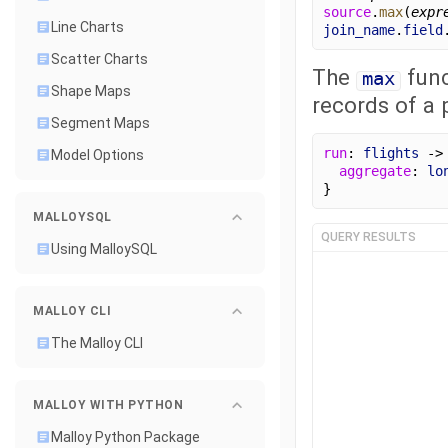
source
.
max
(
expr
Line Charts
join_name
.
field
Scatter Charts
The
func
max
Shape Maps
records of a p
Segment Maps
run
: 
flights
 ->
Model Options
aggregate
: 
lo
}
MALLOYSQL
QUERY RESULTS
Using MalloySQL
MALLOY CLI
The Malloy CLI
MALLOY WITH PYTHON
Malloy Python Package