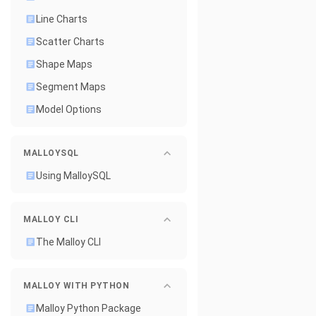
Line Charts
Scatter Charts
Shape Maps
Segment Maps
Model Options
MALLOYSQL
Using MalloySQL
MALLOY CLI
The Malloy CLI
MALLOY WITH PYTHON
Malloy Python Package