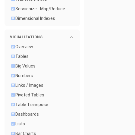
Sessionize - Map/Reduce
Dimensional Indexes
VISUALIZATIONS
Overview
Tables
Big Values
Numbers
Links / Images
Pivoted Tables
Table Transpose
Dashboards
Lists
Bar Charts