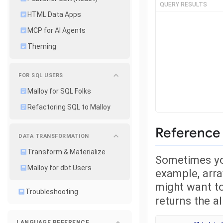
QUERY RESULTS
HTML Data Apps
MCP for AI Agents
Theming
FOR SQL USERS
Malloy for SQL Folks
Refactoring SQL to Malloy
Reference 
DATA TRANSFORMATION
Transform & Materialize
Sometimes you
Malloy for dbt Users
example, arr
might want to
Troubleshooting
returns the al
LANGUAGE REFERENCE