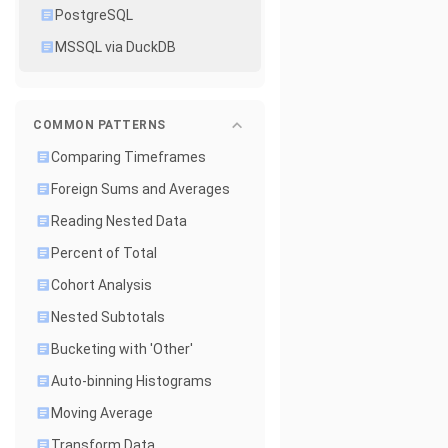
PostgreSQL
MSSQL via DuckDB
COMMON PATTERNS
Comparing Timeframes
Foreign Sums and Averages
Reading Nested Data
Percent of Total
Cohort Analysis
Nested Subtotals
Bucketing with 'Other'
Auto-binning Histograms
Moving Average
Transform Data