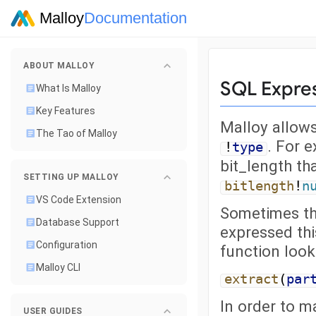
Malloy
Documentation
ABOUT MALLOY
SQL Expre
What Is Malloy
Key Features
Malloy allows
The Tao of Malloy
. For 
!
type
bit_length th
SETTING UP MALLOY
bitlength
!
n
VS Code Extension
Sometimes th
Database Support
expressed thi
Configuration
function looks
Malloy CLI
extract
(
par
In order to m
USER GUIDES