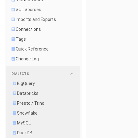
SQL Sources
Imports and Exports
Connections
Tags
Quick Reference
Change Log
DIALECTS
BigQuery
Databricks
Presto / Trino
Snowflake
MySQL
DuckDB