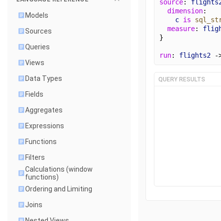
source
: 
flights
dimension
:
Models
c
is
sql_st
measure
: 
flig
Sources
}
Queries
run
: 
flights2
 -
Views
Data Types
QUERY RESULTS
Fields
Aggregates
Expressions
Functions
Filters
Calculations (window
functions)
Ordering and Limiting
Joins
Nested Views