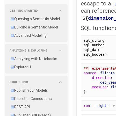
escape to a
can reference
GETTING STARTED
${
dimension
Querying a Semantic Model
SQL function
Building a Semantic Model
Advanced Modeling
sql_string
sql_number
sql_date
ANALYZING & EXPLORING
sql_boolean
Analyzing with Notebooks
Explorer UI
##! experimenta
source
: 
flights
dimension
:
dep_yea
PUBLISHING
measure
: 
fl
Publish Your Models
}
Publisher Connections
run
: 
flights
 ->
REST API
Publisher SDK (React)