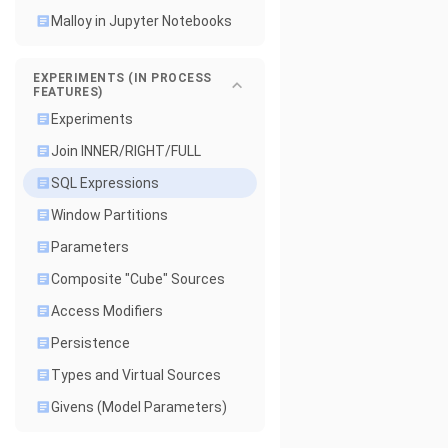
Malloy in Jupyter Notebooks
EXPERIMENTS (IN PROCESS
FEATURES)
Experiments
Join INNER/RIGHT/FULL
SQL Expressions
Window Partitions
Parameters
Composite "Cube" Sources
Access Modifiers
Persistence
Types and Virtual Sources
Givens (Model Parameters)