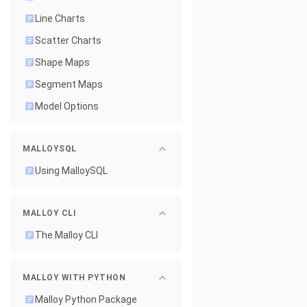
Line Charts
Scatter Charts
Shape Maps
Segment Maps
Model Options
MALLOYSQL
Using MalloySQL
MALLOY CLI
The Malloy CLI
MALLOY WITH PYTHON
Malloy Python Package