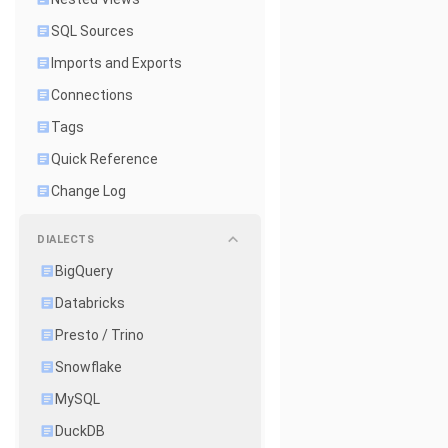
SQL Sources
Imports and Exports
Connections
Tags
Quick Reference
Change Log
DIALECTS
BigQuery
Databricks
Presto / Trino
Snowflake
MySQL
DuckDB