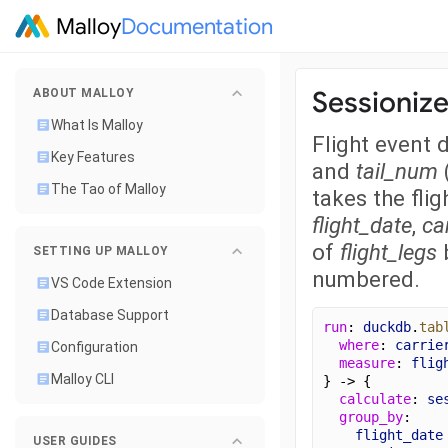
Malloy
Documentation
Sessioniz
ABOUT MALLOY
What Is Malloy
Flight event 
Key Features
and
tail_num
The Tao of Malloy
takes the fli
flight_date
,
car
of
flight_legs
b
SETTING UP MALLOY
numbered.
VS Code Extension
Database Support
run
: 
duckdb
.
tab
where
: 
carrie
Configuration
measure
: 
flig
Malloy CLI
} -> {
calculate
: 
se
group_by
:
flight_date
USER GUIDES