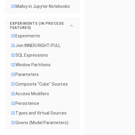
Malloy in Jupyter Notebooks
EXPERIMENTS (IN PROCESS
FEATURES)
Experiments
Join INNER/RIGHT/FULL
SQL Expressions
Window Partitions
Parameters
Composite "Cube" Sources
Access Modifiers
Persistence
Types and Virtual Sources
Givens (Model Parameters)