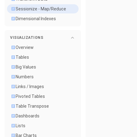
Sessionize - Map/Reduce
Dimensional Indexes
VISUALIZATIONS
Overview
Tables
Big Values
Numbers
Links / Images
Pivoted Tables
Table Transpose
Dashboards
Lists
Bar Charts