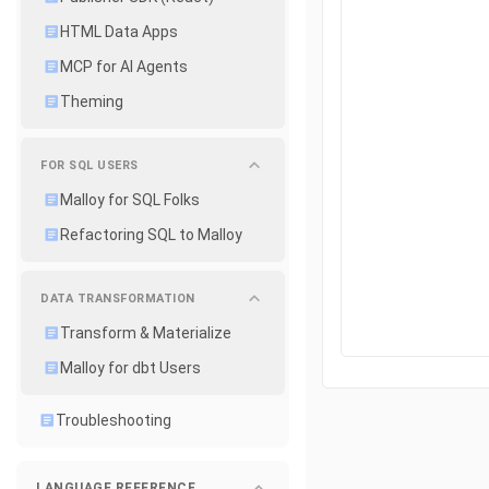
HTML Data Apps
MCP for AI Agents
Theming
FOR SQL USERS
Malloy for SQL Folks
Refactoring SQL to Malloy
DATA TRANSFORMATION
Transform & Materialize
Malloy for dbt Users
Troubleshooting
LANGUAGE REFERENCE