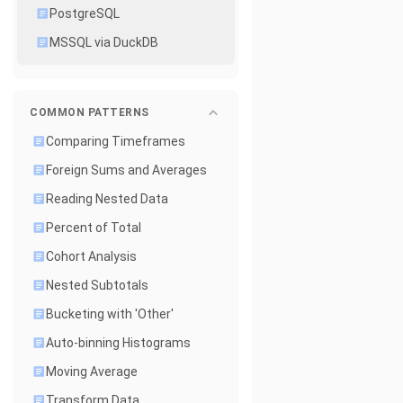
PostgreSQL
MSSQL via DuckDB
COMMON PATTERNS
Comparing Timeframes
Foreign Sums and Averages
Reading Nested Data
Percent of Total
Cohort Analysis
Nested Subtotals
Bucketing with 'Other'
Auto-binning Histograms
Moving Average
Transform Data