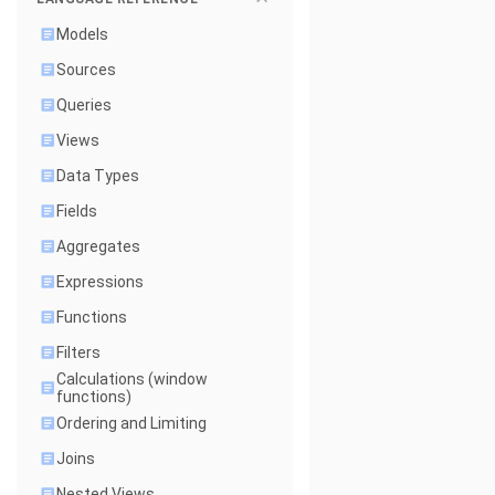
Models
Sources
Queries
Views
Data Types
Fields
Aggregates
Expressions
Functions
Filters
Calculations (window
functions)
Ordering and Limiting
Joins
Nested Views