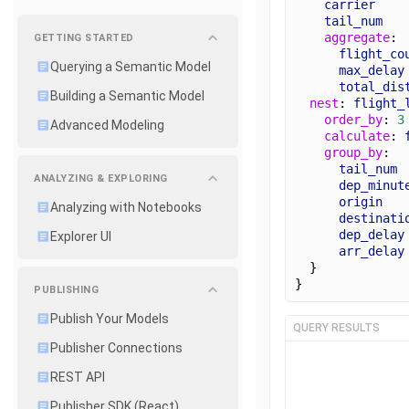
carrier
tail_num
aggregate
: 
GETTING STARTED
flight_co
Querying a Semantic Model
max_delay
total_dis
Building a Semantic Model
nest
: 
flight_
order_by
: 
3
Advanced Modeling
calculate
: 
group_by
:
tail_num
ANALYZING & EXPLORING
dep_minut
origin
Analyzing with Notebooks
destinati
dep_delay
Explorer UI
arr_delay
  } 
}
PUBLISHING
Publish Your Models
QUERY RESULTS
Publisher Connections
REST API
Publisher SDK (React)