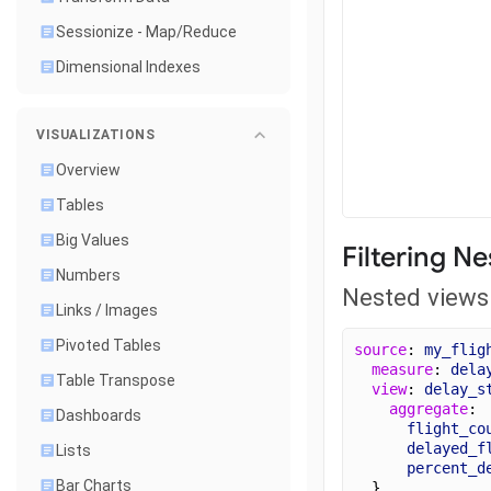
Sessionize - Map/Reduce
Dimensional Indexes
VISUALIZATIONS
Overview
Tables
Big Values
Filtering N
Numbers
Nested views 
Links / Images
Pivoted Tables
source
: 
my_flig
measure
: 
dela
Table Transpose
view
: 
delay_s
aggregate
:
Dashboards
flight_co
delayed_f
Lists
percent_d
Bar Charts
  }