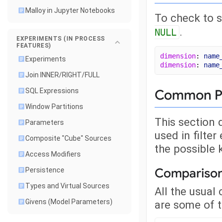
Malloy in Jupyter Notebooks
To check to s
.
NULL
EXPERIMENTS (IN PROCESS
FEATURES)
dimension
: 
name
Experiments
dimension
: 
name
Join INNER/RIGHT/FULL
Common Pat
SQL Expressions
Window Partitions
This section
Parameters
used in filte
Composite "Cube" Sources
the possible 
Access Modifiers
Compariso
Persistence
Types and Virtual Sources
All the usual
Givens (Model Parameters)
are some of t