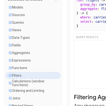
run
: 
flights
 ->
group_by
: 
car
Models
aggregate
: 
fl
} -> {
Sources
where
: 
carrie
select
: 
carri
Queries
}
Views
QUERY RESULTS
Data Types
Fields
Aggregates
Expressions
Functions
Filters
Calculations (window
functions)
Ordering and Limiting
Filtering A
Joins
Any measure c
Nested Views