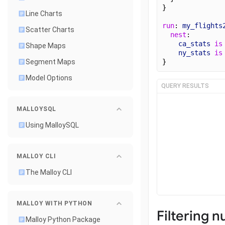
}
Line Charts
run
: 
my_flights
Scatter Charts
nest
:
ca_stats
is
Shape Maps
ny_stats
is
}
Segment Maps
Model Options
QUERY RESULTS
MALLOYSQL
Using MalloySQL
MALLOY CLI
The Malloy CLI
MALLOY WITH PYTHON
Filtering n
Malloy Python Package