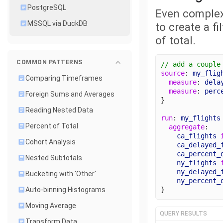
PostgreSQL
Even complex
MSSQL via DuckDB
to create a f
of total.
COMMON PATTERNS
// add a couple
source
: 
my_flig
Comparing Timeframes
measure
: 
dela
measure
: 
perc
Foreign Sums and Averages
}
Reading Nested Data
run
: 
my_flights
Percent of Total
aggregate
:
ca_flights
Cohort Analysis
ca_delayed_
ca_percent_
Nested Subtotals
ny_flights
ny_delayed_
Bucketing with 'Other'
ny_percent_
}
Auto-binning Histograms
Moving Average
QUERY RESULTS
Transform Data