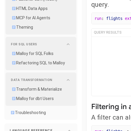
query.
HTML Data Apps
MCP for AI Agents
run
: 
flights
ex
Theming
QUERY RESULTS
FOR SQL USERS
Malloy for SQL Folks
Refactoring SQL to Malloy
DATA TRANSFORMATION
Transform & Materialize
Malloy for dbt Users
Filtering in
Troubleshooting
A filter can a
LANGUAGE REFERENCE