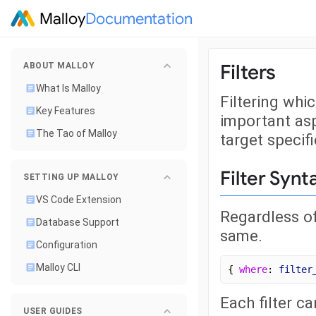
Malloy
Documentation
Filters
ABOUT MALLOY
What Is Malloy
Filtering whic
Key Features
important asp
The Tao of Malloy
target specifi
Filter Synt
SETTING UP MALLOY
VS Code Extension
Regardless of
Database Support
same.
Configuration
Malloy CLI
{ 
where
: 
filter
Each filter c
USER GUIDES