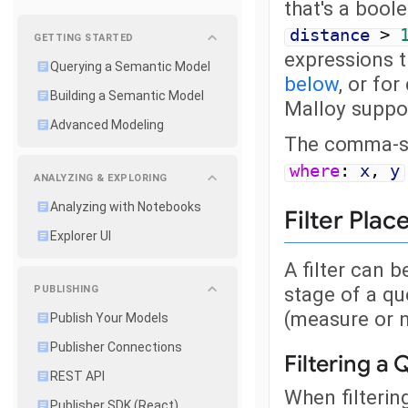
that's a bool
distance
>
GETTING STARTED
expressions 
Querying a Semantic Model
below
, or fo
Building a Semantic Model
Malloy suppo
Advanced Modeling
The comma-sep
where
:
x
,
y
ANALYZING & EXPLORING
Analyzing with Notebooks
Filter Pla
Explorer UI
A filter can b
stage of a que
PUBLISHING
(measure or n
Publish Your Models
Publisher Connections
Filtering a
REST API
When filtering
Publisher SDK (React)