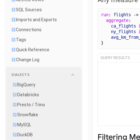
SQL Sources
run
: 
flights
 ->
Imports and Exports
aggregate
:
ca_flights
Connections
ny_flights
avg_km_from
Tags
}
Quick Reference
QUERY RESULTS
Change Log
DIALECTS
BigQuery
Databricks
Presto / Trino
Snowflake
MySQL
Filtering M
DuckDB