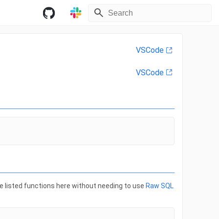
VSCode
VSCode
he listed functions here without needing to use
Raw SQL