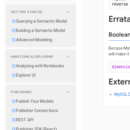
reverse
GETTING STARTED
Errat
Querying a Semantic Model
Building a Semantic Model
Boolean
Advanced Modeling
Becase MySQ
will make i
ANALYZING & EXPLORING
Analyzing with Notebooks
dimensi
Explorer UI
Exter
PUBLISHING
MySQL 
Publish Your Models
Publisher Connections
REST API
Publisher SDK (React)