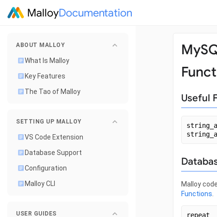
Malloy
Documentation
MyS
ABOUT MALLOY
What Is Malloy
Funct
Key Features
The Tao of Malloy
Useful 
SETTING UP MALLOY
string_
string_
VS Code Extension
Database Support
Databas
Configuration
Malloy CLI
Malloy code
Functions
.
USER GUIDES
repeat