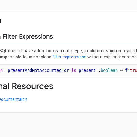
a
 Filter Expressions
L doesn't have a true boolean data type, a columns which contains bo
t impossible to use boolean
filter expressions
without explicitly casting
on
: 
presentAndNotAccountedFor
is
present
::
boolean
 ~ 
f
'tr
nal Resources
Documentaion