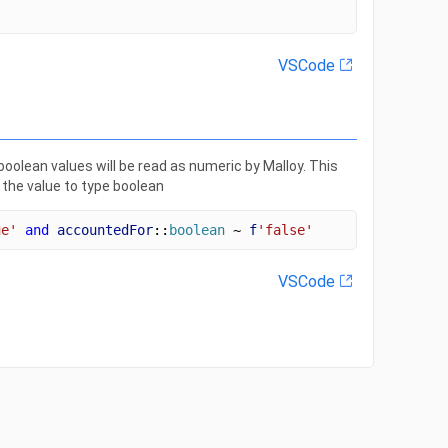
VSCode
olean values will be read as numeric by Malloy. This
 the value to type boolean
ue'
and
accountedFor
::
boolean
 ~ 
f
'false'
VSCode