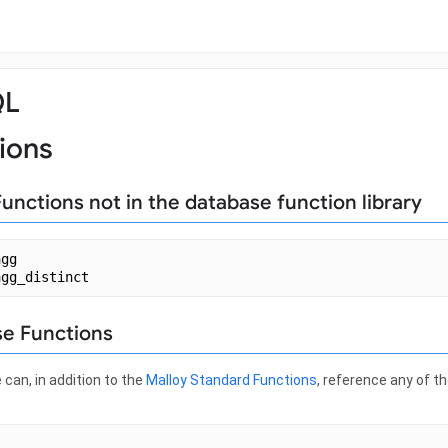
QL
ions
Functions not in the database function library
agg
agg_distinct
e Functions
 can, in addition to the
Malloy Standard Functions
, reference any of t