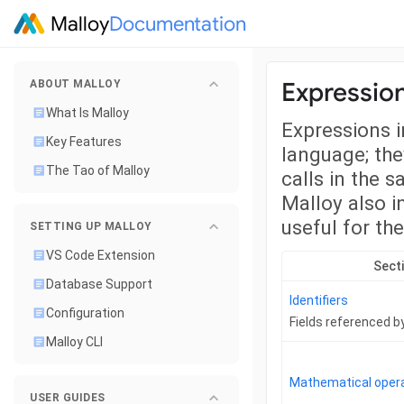
Malloy
Documentation
Expressio
ABOUT MALLOY
What Is Malloy
Expressions i
Key Features
language; the
The Tao of Malloy
calls in the 
Malloy also i
useful for th
SETTING UP MALLOY
VS Code Extension
Sect
Database Support
Identifiers
Configuration
Fields referenced 
Malloy CLI
Mathematical oper
USER GUIDES