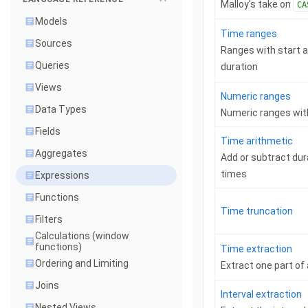
Malloy's take on
CA
Models
Time ranges
Sources
Ranges with start a
Queries
duration
Views
Numeric ranges
Data Types
Numeric ranges wit
Fields
Time arithmetic
Aggregates
Add or subtract du
times
Expressions
Functions
Time truncation
Filters
Calculations (window
functions)
Time extraction
Ordering and Limiting
Extract one part of 
Joins
Interval extraction
Nested Views