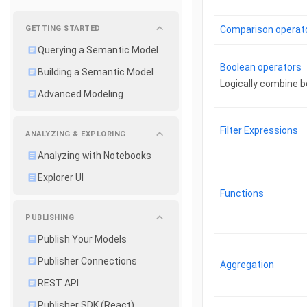
GETTING STARTED
Comparison operat
Querying a Semantic Model
Boolean operators
Building a Semantic Model
Logically combine 
Advanced Modeling
Filter Expressions
ANALYZING & EXPLORING
Analyzing with Notebooks
Explorer UI
Functions
PUBLISHING
Publish Your Models
Publisher Connections
Aggregation
REST API
Publisher SDK (React)