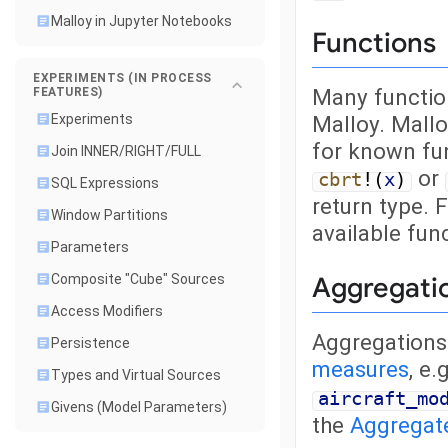
Malloy in Jupyter Notebooks
Functions
EXPERIMENTS (IN PROCESS
Many function
FEATURES)
Malloy. Mallo
Experiments
for known fu
Join INNER/RIGHT/FULL
or
cbrt
!(
x
)
SQL Expressions
return type. F
Window Partitions
available fun
Parameters
Aggregati
Composite "Cube" Sources
Access Modifiers
Aggregations 
Persistence
measures
, e.
Types and Virtual Sources
aircraft_mo
Givens (Model Parameters)
the
Aggregat