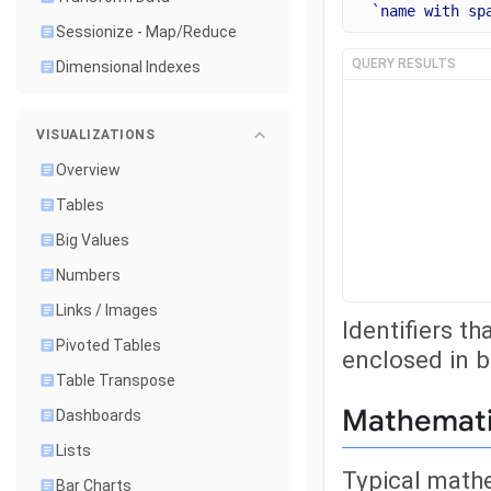
`name with sp
Sessionize - Map/Reduce
QUERY RESULTS
Dimensional Indexes
VISUALIZATIONS
Overview
Tables
Big Values
Numbers
Links / Images
Identifiers t
Pivoted Tables
enclosed in 
Table Transpose
Mathemati
Dashboards
Lists
Typical math
Bar Charts