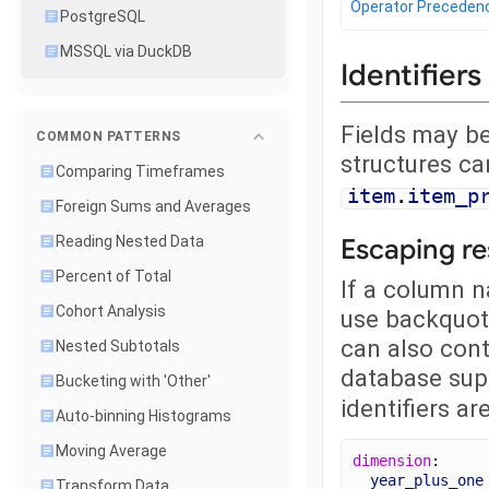
Operator Preceden
PostgreSQL
MSSQL via DuckDB
Identifiers
Fields may be
COMMON PATTERNS
structures ca
Comparing Timeframes
item
.
item_p
Foreign Sums and Averages
Escaping r
Reading Nested Data
Percent of Total
If a column n
Cohort Analysis
use backquote
can also cont
Nested Subtotals
database sup
Bucketing with 'Other'
identifiers a
Auto-binning Histograms
Moving Average
dimension
: 
year_plus_one
Transform Data