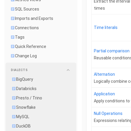
Extract the interva
times
SQL Sources
Imports and Exports
Time literals
Connections
Tags
Quick Reference
Partial comparison
Change Log
Reusable condition
DIALECTS
Alternation
BigQuery
Logically combine c
Databricks
Application
Presto / Trino
Apply conditions to
Snowflake
Null Operations
MySQL
Expressions relatin
DuckDB