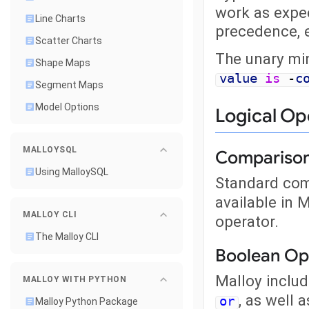
work as expe
Line Charts
precedence, 
Scatter Charts
The unary min
Shape Maps
value
is
-
c
Segment Maps
Model Options
Logical Op
MALLOYSQL
Comparison
Using MalloySQL
Standard com
available in 
MALLOY CLI
operator.
The Malloy CLI
Boolean Op
Malloy includ
MALLOY WITH PYTHON
, as well 
or
Malloy Python Package