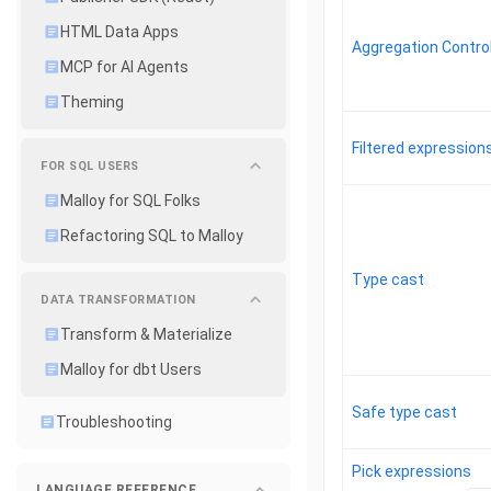
HTML Data Apps
Aggregation Control
MCP for AI Agents
Theming
Filtered expression
FOR SQL USERS
Malloy for SQL Folks
Refactoring SQL to Malloy
Type cast
DATA TRANSFORMATION
Transform & Materialize
Malloy for dbt Users
Safe type cast
Troubleshooting
Pick expressions
LANGUAGE REFERENCE