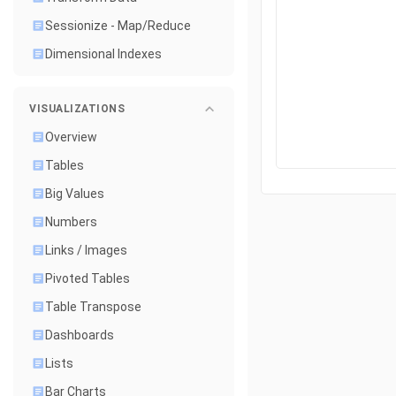
Sessionize - Map/Reduce
Dimensional Indexes
VISUALIZATIONS
Overview
Tables
Big Values
Numbers
Links / Images
Pivoted Tables
Table Transpose
Dashboards
Lists
Bar Charts