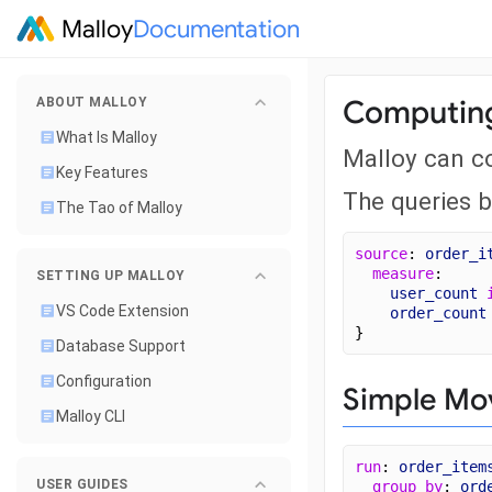
Malloy
Documentation
Computing
ABOUT MALLOY
What Is Malloy
Malloy can c
Key Features
The queries 
The Tao of Malloy
source
: 
order_i
measure
: 
SETTING UP MALLOY
user_count
VS Code Extension
order_count
}
Database Support
Configuration
Simple Mo
Malloy CLI
run
: 
order_item
USER GUIDES
group_by
: 
ord