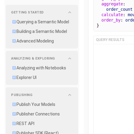
aggregate
: 
order_count
GETTING STARTED
calculate
: 
mo
order_by
: 
ord
Querying a Semantic Model
}
Building a Semantic Model
QUERY RESULTS
Advanced Modeling
ANALYZING & EXPLORING
Analyzing with Notebooks
Explorer UI
PUBLISHING
Publish Your Models
Publisher Connections
REST API
Publisher SDK (React)