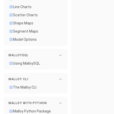
Line Charts
Scatter Charts
Shape Maps
Segment Maps
Model Options
MALLOYSQL
Using MalloySQL
MALLOY CLI
The Malloy CLI
MALLOY WITH PYTHON
Malloy Python Package