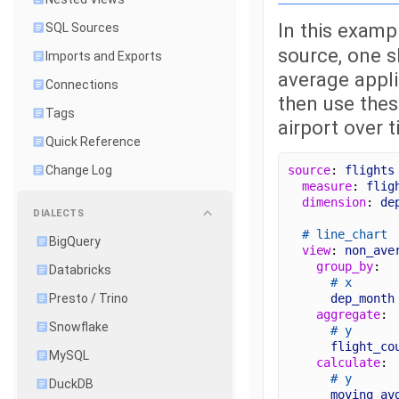
In this examp
SQL Sources
source, one s
Imports and Exports
average appl
Connections
then use thes
Tags
airport over t
Quick Reference
source
: 
flights
Change Log
measure
: 
flig
dimension
: 
de
DIALECTS
# line_chart
BigQuery
view
: 
non_ave
group_by
: 
Databricks
# x
dep_month
Presto / Trino
aggregate
: 
Snowflake
# y
flight_co
MySQL
calculate
: 
# y
DuckDB
moving_av