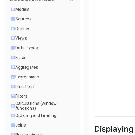
Models
Sources
Queries
Views
Data Types
Fields
Aggregates
Expressions
Functions
Filters
Calculations (window
functions)
Ordering and Limiting
Joins
Displaying
Nested Views