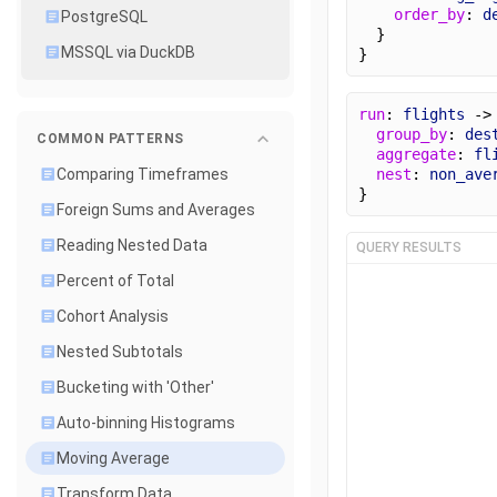
order_by
: 
d
PostgreSQL
  }
MSSQL via DuckDB
}
run
: 
flights
 ->
group_by
: 
des
COMMON PATTERNS
aggregate
: 
fl
nest
: 
non_ave
Comparing Timeframes
}
Foreign Sums and Averages
Reading Nested Data
QUERY RESULTS
Percent of Total
Cohort Analysis
Nested Subtotals
Bucketing with 'Other'
Auto-binning Histograms
Moving Average
Transform Data