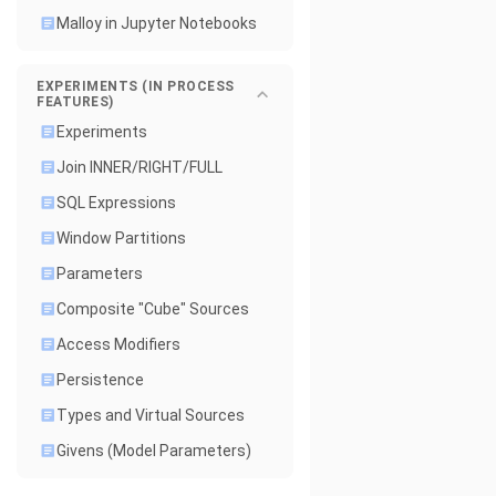
Malloy in Jupyter Notebooks
EXPERIMENTS (IN PROCESS
FEATURES)
Experiments
Join INNER/RIGHT/FULL
SQL Expressions
Window Partitions
Parameters
Composite "Cube" Sources
Access Modifiers
Persistence
Types and Virtual Sources
Givens (Model Parameters)