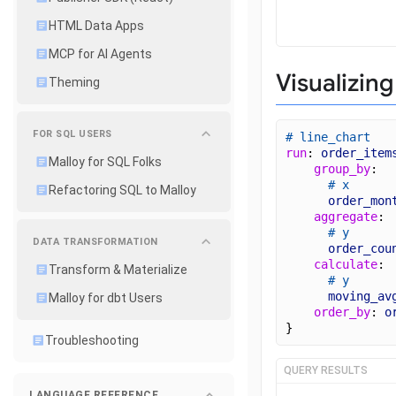
HTML Data Apps
MCP for AI Agents
Visualizing
Theming
FOR SQL USERS
# line_chart
run
: 
order_item
Malloy for SQL Folks
group_by
: 
# x
Refactoring SQL to Malloy
order_mon
aggregate
: 
# y
DATA TRANSFORMATION
order_cou
calculate
: 
Transform & Materialize
# y
moving_av
Malloy for dbt Users
order_by
: 
o
}
Troubleshooting
QUERY RESULTS
LANGUAGE REFERENCE