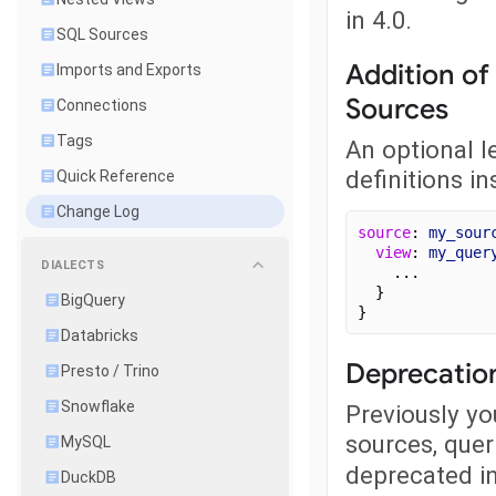
in 4.0.
SQL Sources
Addition of
Imports and Exports
Sources
Connections
Tags
An optional l
definitions in
Quick Reference
Change Log
source
: 
my_sour
view
: 
my_quer
DIALECTS
    ...
  }
BigQuery
}
Databricks
Deprecation
Presto / Trino
Snowflake
Previously yo
sources, quer
MySQL
deprecated in
DuckDB