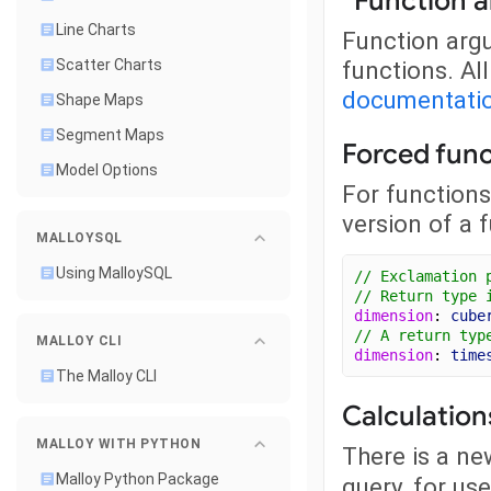
*Function 
Line Charts
Function argu
functions. Al
Scatter Charts
documentati
Shape Maps
Segment Maps
Forced func
Model Options
For functions 
version of a f
MALLOYSQL
Using MalloySQL
// Exclamation 
// Return type 
dimension
: 
cube
// A return typ
MALLOY CLI
dimension
: 
time
The Malloy CLI
Calculation
MALLOY WITH PYTHON
There is a n
Malloy Python Package
query, for us