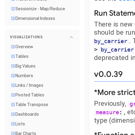
Sessionize - Map/Reduce
Run Statem
Dimensional Indexes
There is new 
should be run
VISUALIZATIONS
. 
by_carrier
Overview
>
by_carrier
deprecated in
Tables
Big Values
v0.0.39
Numbers
Links / Images
*More stric
Pivoted Tables
Previously,
g
Table Transpose
, e
measure
:
Dashboards
type (dimensi
Lists
Bar Charts