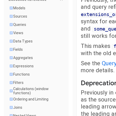
and query re
Models
extensions_o
Sources
syntax for ea
Queries
and
some_qu
Views
still works fo
Data Types
This makes
Fields
with the old 
Aggregates
See the
Quer
Expressions
more details.
Functions
Deprecation
Filters
Calculations (window
Previously in
functions)
as the source
Ordering and Limiting
leading arro
Joins
the leading a
Nested Views