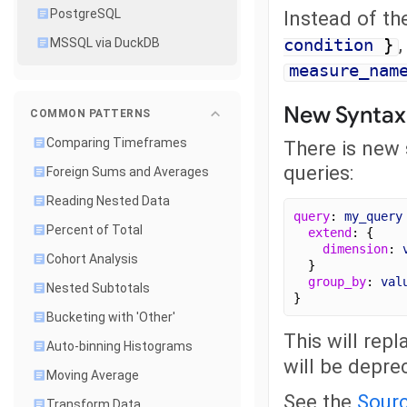
Instead of th
PostgreSQL
condition
}
MSSQL via DuckDB
measure_nam
New Syntax 
COMMON PATTERNS
Comparing Timeframes
There is new 
queries:
Foreign Sums and Averages
Reading Nested Data
query
: 
my_query
Percent of Total
extend
: {
dimension
: 
Cohort Analysis
  }
group_by
: 
val
Nested Subtotals
}
Bucketing with 'Other'
This will rep
Auto-binning Histograms
will be deprec
Moving Average
See the
Sourc
Transform Data