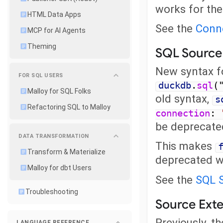
works for the
HTML Data Apps
See the
Conn
MCP for AI Agents
Theming
SQL Source
New syntax fo
FOR SQL USERS
duckdb
.
sql
(
Malloy for SQL Folks
old syntax,
s
Refactoring SQL to Malloy
connection
:
be deprecated
DATA TRANSFORMATION
This makes
Transform & Materialize
deprecated w
Malloy for dbt Users
See the
SQL 
Troubleshooting
Source Ext
Previously, t
LANGUAGE REFERENCE