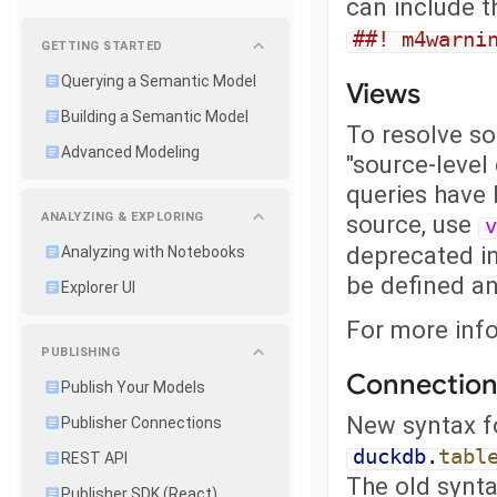
can include 
##! m4warni
GETTING STARTED
Querying a Semantic Model
Views
Building a Semantic Model
To resolve s
Advanced Modeling
"source-level
queries have 
ANALYZING & EXPLORING
source, use
v
deprecated in 
Analyzing with Notebooks
be defined a
Explorer UI
For more inf
PUBLISHING
Connection
Publish Your Models
New syntax fo
Publisher Connections
duckdb
.
tabl
REST API
The old synt
Publisher SDK (React)