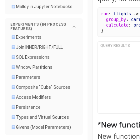
Malloy in Jupyter Notebooks
run
: 
flights
 ->
group_by
: 
car
EXPERIMENTS (IN PROCESS
calculate
: 
pr
FEATURES)
}
Experiments
QUERY RESULTS
Join INNER/RIGHT/FULL
SQL Expressions
Window Partitions
Parameters
Composite "Cube" Sources
Access Modifiers
Persistence
Types and Virtual Sources
*New functi
Givens (Model Parameters)
New function