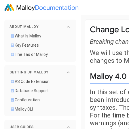
Malloy
Documentation
Change L
ABOUT MALLOY
What Is Malloy
Breaking chang
Key Features
We will use t
The Tao of Malloy
changes to M
SETTING UP MALLOY
Malloy 4.0
VS Code Extension
In this set o
Database Support
been introduc
Configuration
syntaxes. The
Malloy CLI
For the time 
warnings (and
USER GUIDES