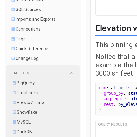
SQL Sources
Imports and Exports
Elevation 
Connections
Tags
This binning 
Quick Reference
Notice that al
Change Log
example the b
3000ish feet.
DIALECTS
BigQuery
run
: 
airports
 -
Databricks
group_by
: 
sta
aggregate
: 
ai
Presto / Trino
nest
: 
by_elev
}
Snowflake
MySQL
QUERY RESULTS
DuckDB