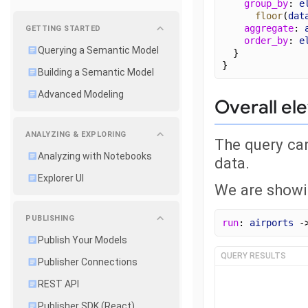
group_by
: 
e
floor
(
dat
aggregate
: 
GETTING STARTED
order_by
: 
e
Querying a Semantic Model
  }
}
Building a Semantic Model
Advanced Modeling
Overall ele
ANALYZING & EXPLORING
The query can
Analyzing with Notebooks
data.
Explorer UI
We are showin
PUBLISHING
run
: 
airports
 -
Publish Your Models
QUERY RESULTS
Publisher Connections
REST API
Publisher SDK (React)