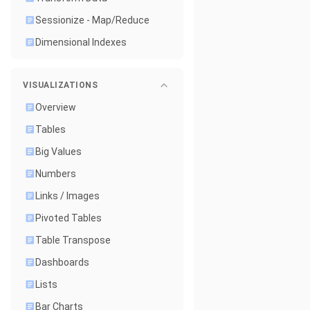
Sessionize - Map/Reduce
Dimensional Indexes
VISUALIZATIONS
Overview
Tables
Big Values
Numbers
Links / Images
Pivoted Tables
Table Transpose
Dashboards
Lists
Bar Charts