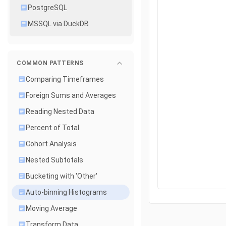
PostgreSQL
MSSQL via DuckDB
COMMON PATTERNS
Comparing Timeframes
Foreign Sums and Averages
Reading Nested Data
Percent of Total
Cohort Analysis
Nested Subtotals
Bucketing with 'Other'
Auto-binning Histograms
Moving Average
Transform Data