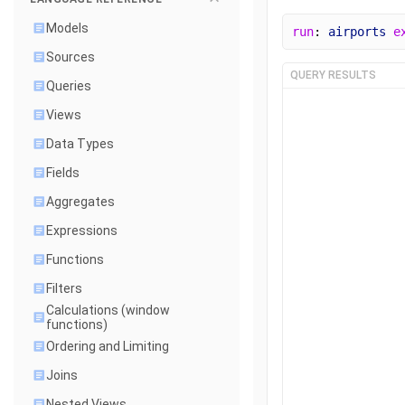
Models
run
: 
airports
e
Sources
QUERY RESULTS
Queries
Views
Data Types
Fields
Aggregates
Expressions
Functions
Filters
Calculations (window
functions)
Ordering and Limiting
Joins
Nested Views