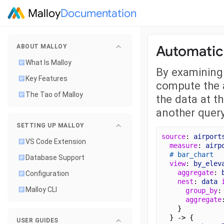
Malloy
Documentation
Automatica
ABOUT MALLOY
What Is Malloy
By examining 
Key Features
compute the a
The Tao of Malloy
the data at t
another query
SETTING UP MALLOY
source
: 
airport
VS Code Extension
measure
: 
airp
# bar_chart
Database Support
view
: 
by_elev
aggregate
: 
Configuration
nest
: 
data
Malloy CLI
group_by
:
aggregate
    }
  } -> {
USER GUIDES