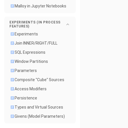
Malloy in Jupyter Notebooks
EXPERIMENTS (IN PROCESS
FEATURES)
Experiments
Join INNER/RIGHT/FULL
SQL Expressions
Window Partitions
Parameters
Composite "Cube" Sources
Access Modifiers
Persistence
Types and Virtual Sources
Givens (Model Parameters)