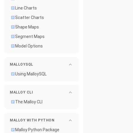
Line Charts
Scatter Charts
Shape Maps
Segment Maps
Model Options
MALLOYSQL
Using MalloySQL
MALLOY CLI
The Malloy CLI
MALLOY WITH PYTHON
Malloy Python Package