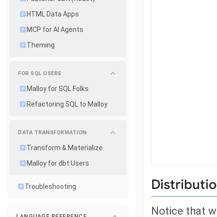
HTML Data Apps
MCP for AI Agents
Theming
FOR SQL USERS
Malloy for SQL Folks
Refactoring SQL to Malloy
DATA TRANSFORMATION
Transform & Materialize
Malloy for dbt Users
Distributi
Troubleshooting
Notice that w
LANGUAGE REFERENCE