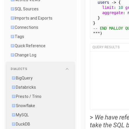
users
 -> {
limit
: 
10
g
SQL Sources
aggregate
: 
  }
Imports and Exports
}
Connections
-- END MALLOY Q
""")
Tags
Quick Reference
QUERY RESULTS
Change Log
DIALECTS
BigQuery
Databricks
Presto / Trino
Snowflake
MySQL
>
We have refe
take the SQL bl
DuckDB