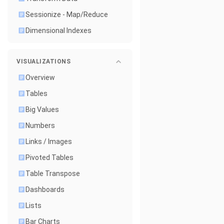
Sessionize - Map/Reduce
Dimensional Indexes
VISUALIZATIONS
Overview
Tables
Big Values
Numbers
Links / Images
Pivoted Tables
Table Transpose
Dashboards
Lists
Bar Charts