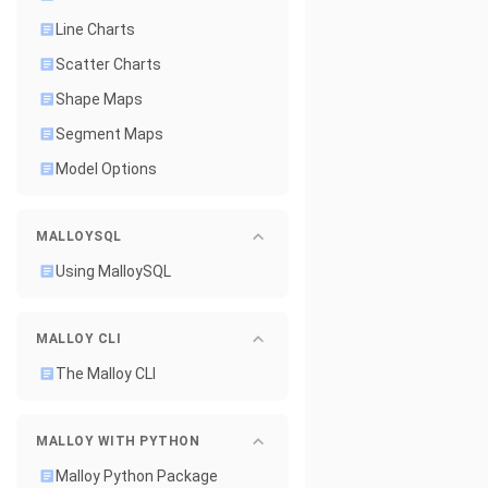
Line Charts
Scatter Charts
Shape Maps
Segment Maps
Model Options
MALLOYSQL
Using MalloySQL
MALLOY CLI
The Malloy CLI
MALLOY WITH PYTHON
Malloy Python Package