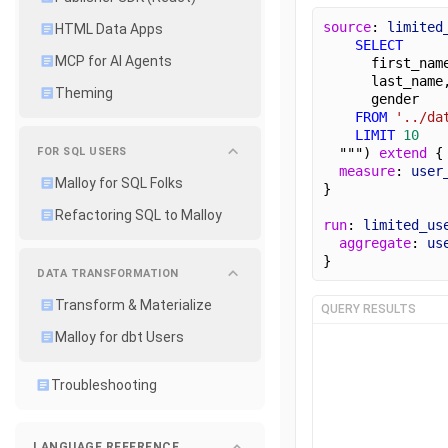
source
: 
limited
HTML Data Apps
SELECT
MCP for AI Agents
      first_nam
      last_name
Theming
      gender
FROM
'../da
LIMIT
10
FOR SQL USERS
  """) 
extend
 {
measure
: 
user
Malloy for SQL Folks
}
Refactoring SQL to Malloy
run
: 
limited_us
aggregate
: 
us
}
DATA TRANSFORMATION
Transform & Materialize
QUERY RESULTS
Malloy for dbt Users
Troubleshooting
LANGUAGE REFERENCE