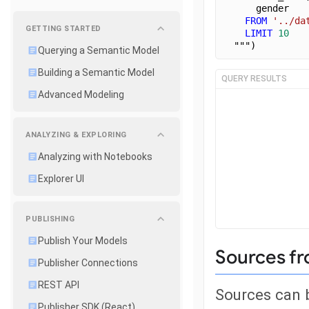
      gender
FROM
'../da
GETTING STARTED
LIMIT
10
  """)
Querying a Semantic Model
Building a Semantic Model
QUERY RESULTS
Advanced Modeling
ANALYZING & EXPLORING
Analyzing with Notebooks
Explorer UI
PUBLISHING
Publish Your Models
Sources fr
Publisher Connections
REST API
Sources can b
Publisher SDK (React)