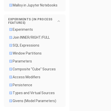
Malloy in Jupyter Notebooks
EXPERIMENTS (IN PROCESS
FEATURES)
Experiments
Join INNER/RIGHT/FULL
SQL Expressions
Window Partitions
Parameters
Composite "Cube" Sources
Access Modifiers
Persistence
Types and Virtual Sources
Givens (Model Parameters)