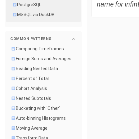
name for infint
PostgreSQL
MSSQL via DuckDB
COMMON PATTERNS
Comparing Timeframes
Foreign Sums and Averages
Reading Nested Data
Percent of Total
Cohort Analysis
Nested Subtotals
Bucketing with 'Other'
Auto-binning Histograms
Moving Average
Transform Data