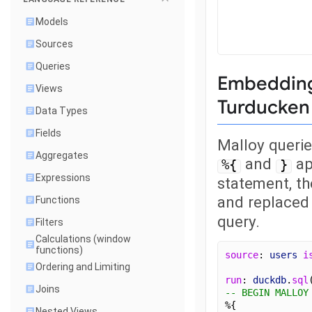
Models
Sources
Queries
Embedding 
Views
Turducken 
Data Types
Fields
Malloy queri
Aggregates
and
ap
%{
}
Expressions
statement, th
and replaced
Functions
query.
Filters
Calculations (window
functions)
source
: 
users
i
Ordering and Limiting
run
: 
duckdb
.
sql
Joins
-- BEGIN MALLOY
%{
Nested Views