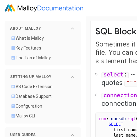
Malloy
Documentation
SQL Block
ABOUT MALLOY
What Is Malloy
Sometimes it 
Key Features
file. You can
The Tao of Malloy
statement ha
--
select
:
SETTING UP MALLOY
quotes
"""
VS Code Extension
connection
Database Support
connectio
Configuration
Malloy CLI
run
: 
duckdb
.
sql
SELECT
      first_nam
      last_name
USER GUIDES