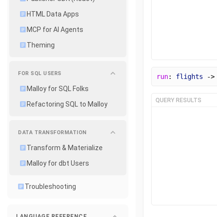
HTML Data Apps
MCP for AI Agents
Theming
FOR SQL USERS
run
: 
flights
 ->
Malloy for SQL Folks
QUERY RESULTS
Refactoring SQL to Malloy
DATA TRANSFORMATION
Transform & Materialize
Malloy for dbt Users
Troubleshooting
LANGUAGE REFERENCE