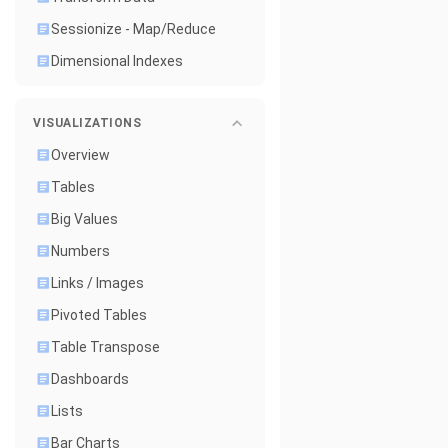
Sessionize - Map/Reduce
Dimensional Indexes
VISUALIZATIONS
Overview
Tables
Big Values
Numbers
Links / Images
Pivoted Tables
Table Transpose
Dashboards
Lists
Bar Charts