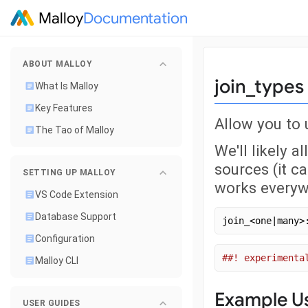
Malloy
Documentation
ABOUT MALLOY
join_types
What Is Malloy
Key Features
Allow you to
The Tao of Malloy
We'll likely a
sources (it c
SETTING UP MALLOY
works everyw
VS Code Extension
Database Support
join_<one|many>
Configuration
##! experimenta
Malloy CLI
Example U
USER GUIDES