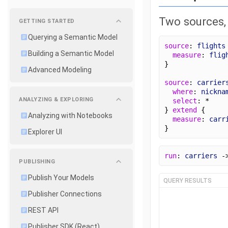
Two sources, f
GETTING STARTED
Querying a Semantic Model
source
: 
flights
Building a Semantic Model
measure
: 
flig
}
Advanced Modeling
source
: 
carrier
where
: 
nickna
ANALYZING & EXPLORING
select
: *
} 
extend
 {
Analyzing with Notebooks
measure
: 
carr
}
Explorer UI
run
: 
carriers
 -
PUBLISHING
Publish Your Models
QUERY RESULTS
Publisher Connections
REST API
Publisher SDK (React)