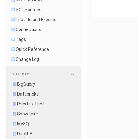
SQL Sources
Imports and Exports
Connections
Tags
Quick Reference
Change Log
DIALECTS
BigQuery
Databricks
Presto / Trino
Snowflake
MySQL
DuckDB