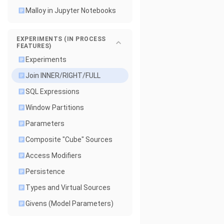
Malloy in Jupyter Notebooks
EXPERIMENTS (IN PROCESS
FEATURES)
Experiments
Join INNER/RIGHT/FULL
SQL Expressions
Window Partitions
Parameters
Composite "Cube" Sources
Access Modifiers
Persistence
Types and Virtual Sources
Givens (Model Parameters)