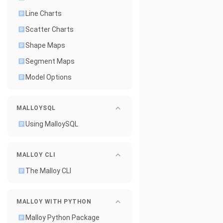
Line Charts
Scatter Charts
Shape Maps
Segment Maps
Model Options
MALLOYSQL
Using MalloySQL
MALLOY CLI
The Malloy CLI
MALLOY WITH PYTHON
Malloy Python Package