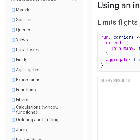
Using an in
Models
Sources
Limits flights
Queries
run
: 
carriers
 -
Views
extend
: {
join_many
: 
Data Types
  }
Fields
aggregate
: 
fl
}
Aggregates
Expressions
QUERY RESULTS
Functions
Filters
Calculations (window
functions)
Ordering and Limiting
Joins
Nested Views