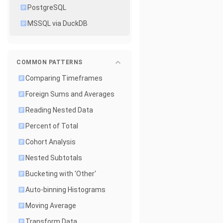
PostgreSQL
MSSQL via DuckDB
COMMON PATTERNS
Comparing Timeframes
Foreign Sums and Averages
Reading Nested Data
Percent of Total
Cohort Analysis
Nested Subtotals
Bucketing with 'Other'
Auto-binning Histograms
Moving Average
Transform Data