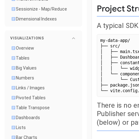
Project St
Sessionize - Map/Reduce
Dimensional Indexes
A typical SDK
VISUALIZATIONS
my-data-app/
├── src/
Overview
│   ├── main.ts
│   ├── Dashboa
Tables
│   ├── constan
Big Values
│   │   └── wid
│   └── compone
Numbers
│       └── Cus
├── package.jso
Links / Images
└── vite.config
Pivoted Tables
There is no e
Table Transpose
Publisher ser
Dashboards
(below) or p
Lists
Bar Charts