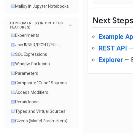
Malloy in Jupyter Notebooks
Next Step
EXPERIMENTS (IN PROCESS
FEATURES)
Example Ap
Experiments
Join INNER/RIGHT/FULL
REST API
–
SQL Expressions
Explorer
– B
Window Partitions
Parameters
Composite "Cube" Sources
Access Modifiers
Persistence
Types and Virtual Sources
Givens (Model Parameters)