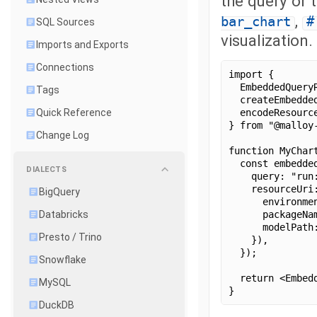
the query or 
,
bar_chart
#
SQL Sources
visualization.
Imports and Exports
Connections
import {
  EmbeddedQuery
Tags
  createEmbedde
  encodeResourc
Quick Reference
} from "@malloy
Change Log
function MyChar
  const embedde
DIALECTS
    query: "run
    resourceUri
BigQuery
      environme
      packageNa
Databricks
      modelPath
Presto / Trino
    }),
  });
Snowflake
  return <Embed
MySQL
}
DuckDB