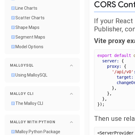
CORS Conf
Line Charts
Scatter Charts
If your React
Publisher, co
Shape Maps
Segment Maps
Vite proxy e
Model Options
export
default
server:
 {
MALLOYSQL
proxy:
 {
'/api/v0'
Using MalloySQL
target:
changeO
      },
    },
MALLOY CLI
  },
The Malloy CLI
});
Then use rela
MALLOY WITH PYTHON
Malloy Python Package
<ServerProvider