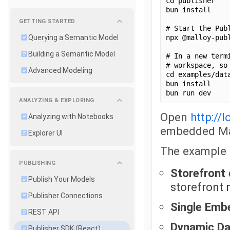
cd publisher
bun install
GETTING STARTED
# Start the Pub
npx @malloy-pub
Querying a Semantic Model
Building a Semantic Model
# In a new term
# workspace, so
Advanced Modeling
cd examples/dat
bun install
bun run dev
ANALYZING & EXPLORING
Open
http://
Analyzing with Notebooks
embedded Mal
Explorer UI
The example 
PUBLISHING
Storefront
Publish Your Models
storefront
Publisher Connections
Single Emb
REST API
Dynamic D
Publisher SDK (React)