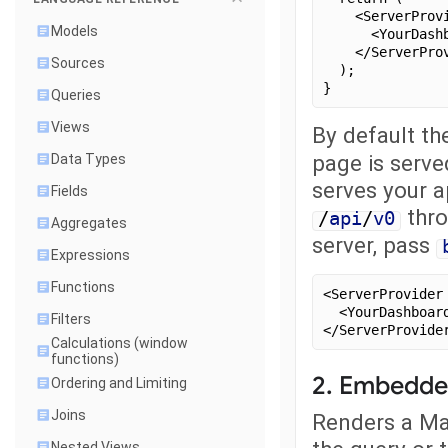
    <ServerProv
Models
      <YourDash
    </ServerPro
Sources
  );
}
Queries
Views
By default th
page is serve
Data Types
serves your a
Fields
thro
/
api
/
v0
Aggregates
server, pass
Expressions
Functions
<ServerProvider
  <YourDashboar
Filters
</ServerProvide
Calculations (window
functions)
2. Embedde
Ordering and Limiting
Joins
Renders a Mal
Nested Views