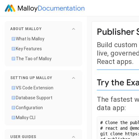
Malloy
Documentation
Publisher 
ABOUT MALLOY
What Is Malloy
Build custom 
Key Features
live, governe
The Tao of Malloy
React apps.
SETTING UP MALLOY
Try the E
VS Code Extension
The fastest w
Database Support
data app:
Configuration
Malloy CLI
# Clone the pub
# react and @em
git clone https
USER GUIDES