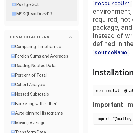
resourceUri
PostgreSQL
environment, 
MSSQL via DuckDB
required, not
package, an
Instead of wr
COMMON PATTERNS
defined in t
Comparing Timeframes
.
sourceName
Foreign Sums and Averages
Reading Nested Data
Installatio
Percent of Total
Cohort Analysis
npm install @ma
Nested Subtotals
Important
: I
Bucketing with 'Other'
Auto-binning Histograms
import "@malloy
Moving Average
Transform Data