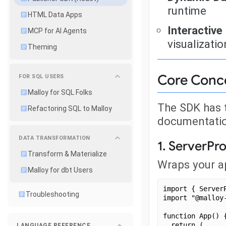
runtime
HTML Data Apps
Interactive
MCP for AI Agents
visualizatio
Theming
Core Conc
FOR SQL USERS
Malloy for SQL Folks
The SDK has 
Refactoring SQL to Malloy
documentatio
DATA TRANSFORMATION
1. ServerPr
Transform & Materialize
Wraps your ap
Malloy for dbt Users
import { Server
Troubleshooting
import "@malloy
function App() 
  return (
LANGUAGE REFERENCE