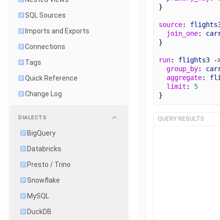
}
SQL Sources
source
: 
flights
Imports and Exports
join_one
: 
car
}
Connections
run
: 
flights3
 -
Tags
group_by
: 
car
aggregate
: 
fl
Quick Reference
limit
: 
5
Change Log
}
DIALECTS
QUERY RESULTS
BigQuery
Databricks
Presto / Trino
Snowflake
MySQL
DuckDB