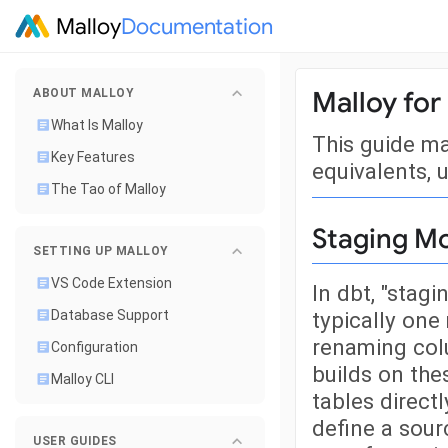
Malloy
Documentation
Malloy for
ABOUT MALLOY
What Is Malloy
This guide m
Key Features
equivalents, u
The Tao of Malloy
Staging M
SETTING UP MALLOY
VS Code Extension
In dbt, "stag
typically one
Database Support
renaming colu
Configuration
builds on the
Malloy CLI
tables directl
define a sour
USER GUIDES