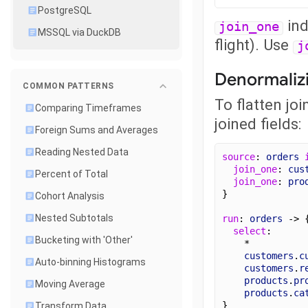
PostgreSQL
ind
join_one
MSSQL via DuckDB
flight). Use
j
Denormaliz
COMMON PATTERNS
To flatten jo
Comparing Timeframes
joined fields:
Foreign Sums and Averages
Reading Nested Data
source
: 
orders
join_one
: 
cus
Percent of Total
join_one
: 
pro
}
Cohort Analysis
Nested Subtotals
run
: 
orders
 -> 
select
:
Bucketing with 'Other'
    *
customers
.
c
Auto-binning Histograms
customers
.
r
products
.
pr
Moving Average
products
.
ca
}
Transform Data