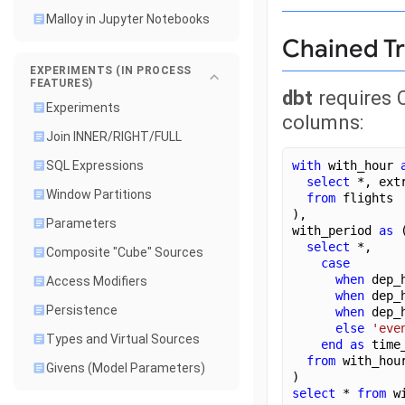
Malloy in Jupyter Notebooks
Chained T
EXPERIMENTS (IN PROCESS
FEATURES)
dbt
requires 
Experiments
columns:
Join INNER/RIGHT/FULL
with
 with_hour 
SQL Expressions
select
 *, ext
Window Partitions
from
 flights
),
Parameters
with_period 
as
 
select
 *,
Composite "Cube" Sources
case
when
 dep_
Access Modifiers
when
 dep_
Persistence
when
 dep_
else
'eve
Types and Virtual Sources
end
as
 time
from
 with_hou
Givens (Model Parameters)
)
select
 * 
from
 w