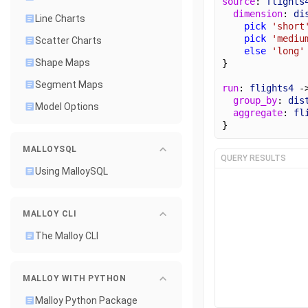
source
: 
flights
dimension
: 
di
Line Charts
pick
'short
pick
'mediu
Scatter Charts
else
'long'
Shape Maps
}
Segment Maps
run
: 
flights4
 -
group_by
: 
dis
Model Options
aggregate
: 
fl
}
MALLOYSQL
QUERY RESULTS
Using MalloySQL
MALLOY CLI
The Malloy CLI
MALLOY WITH PYTHON
Malloy Python Package