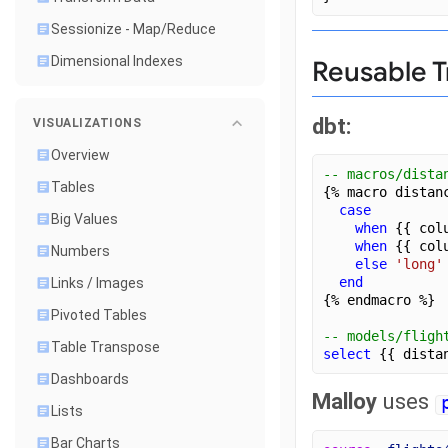
Sessionize - Map/Reduce
Dimensional Indexes
Reusable T
dbt:
VISUALIZATIONS
Overview
-- macros/dista
Tables
{% macro distan
case
Big Values
when
 {{ col
when
 {{ col
Numbers
else
'long'
end
Links / Images
{% endmacro %}
Pivoted Tables
-- models/fligh
Table Transpose
select
 {{ dista
Dashboards
Malloy
uses
Lists
Bar Charts