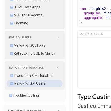
HTML Data Apps
run
: 
flights2
 -
group_by
: 
fli
MCP for AI Agents
aggregate
: 
fl
}
Theming
QUERY RESULTS
FOR SQL USERS
Malloy for SQL Folks
Refactoring SQL to Malloy
DATA TRANSFORMATION
Transform & Materialize
Malloy for dbt Users
Type Casti
Troubleshooting
Cast columns 
LANGUAGE REFERENCE