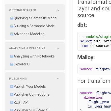
transformatio
layer and sou
GETTING STARTED
source.
Querying a Semantic Model
dbt:
Building a Semantic Model
Advanced Modeling
-- models/stagi
select
 id2, ori
from
 {{ source(
ANALYZING & EXPLORING
Malloy:
Analyzing with Notebooks
Explorer UI
source
: 
flights
PUBLISHING
For transform
Publish Your Models
source
: 
flights
Publisher Connections
dimension
:
flight_year
REST API
is_long_hau
Publisher SDK (React)
}