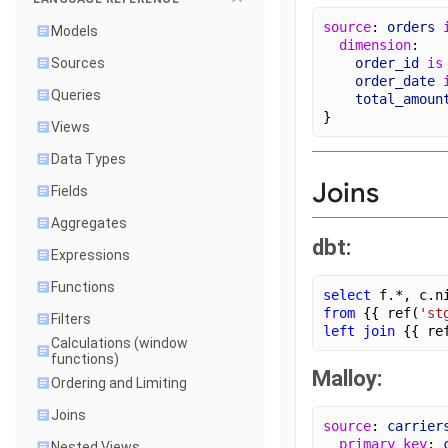
source
: 
orders
Models
dimension
:
order_id
is
Sources
order_date
Queries
total_amoun
}
Views
Data Types
Joins
Fields
Aggregates
dbt:
Expressions
Functions
select
 f.*, c.n
from
 {{ ref(
'st
Filters
left join
 {{ re
Calculations (window
functions)
Malloy:
Ordering and Limiting
Joins
source
: 
carrier
primary_key
: 
Nested Views