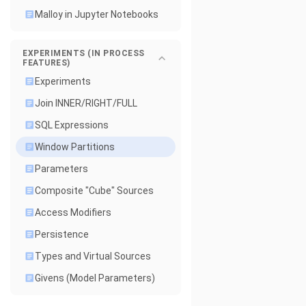
Malloy in Jupyter Notebooks
EXPERIMENTS (IN PROCESS
FEATURES)
Experiments
Join INNER/RIGHT/FULL
SQL Expressions
Window Partitions
Parameters
Composite "Cube" Sources
Access Modifiers
Persistence
Types and Virtual Sources
Givens (Model Parameters)