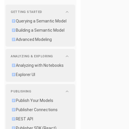
GETTING STARTED
Querying a Semantic Model
Building a Semantic Model
Advanced Modeling
ANALYZING & EXPLORING
Analyzing with Notebooks
Explorer UI
PUBLISHING
Publish Your Models
Publisher Connections
REST API
Publisher SDK (React)