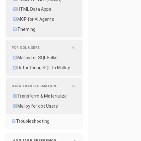
HTML Data Apps
MCP for AI Agents
Theming
FOR SQL USERS
Malloy for SQL Folks
Refactoring SQL to Malloy
DATA TRANSFORMATION
Transform & Materialize
Malloy for dbt Users
Troubleshooting
LANGUAGE REFERENCE