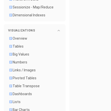
Sessionize - Map/Reduce
Dimensional Indexes
VISUALIZATIONS
Overview
Tables
Big Values
Numbers
Links / Images
Pivoted Tables
Table Transpose
Dashboards
Lists
Bar Charts