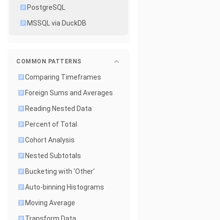
PostgreSQL
MSSQL via DuckDB
COMMON PATTERNS
Comparing Timeframes
Foreign Sums and Averages
Reading Nested Data
Percent of Total
Cohort Analysis
Nested Subtotals
Bucketing with 'Other'
Auto-binning Histograms
Moving Average
Transform Data