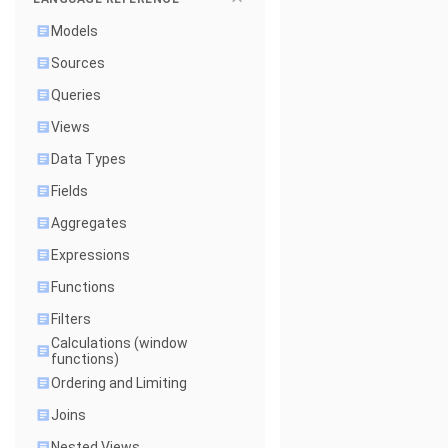
Models
Sources
Queries
Views
Data Types
Fields
Aggregates
Expressions
Functions
Filters
Calculations (window
functions)
Ordering and Limiting
Joins
Nested Views