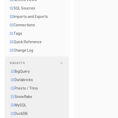
SQL Sources
Imports and Exports
Connections
Tags
Quick Reference
Change Log
DIALECTS
BigQuery
Databricks
Presto / Trino
Snowflake
MySQL
DuckDB