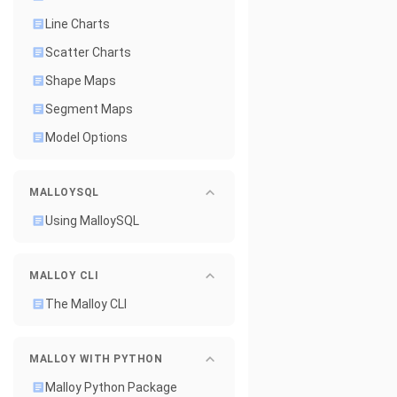
Line Charts
Scatter Charts
Shape Maps
Segment Maps
Model Options
MALLOYSQL
Using MalloySQL
MALLOY CLI
The Malloy CLI
MALLOY WITH PYTHON
Malloy Python Package