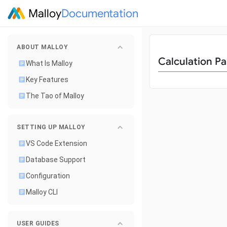
Malloy
Documentation
ABOUT MALLOY
Calculation Pa
What Is Malloy
Key Features
The Tao of Malloy
SETTING UP MALLOY
VS Code Extension
Database Support
Configuration
Malloy CLI
USER GUIDES