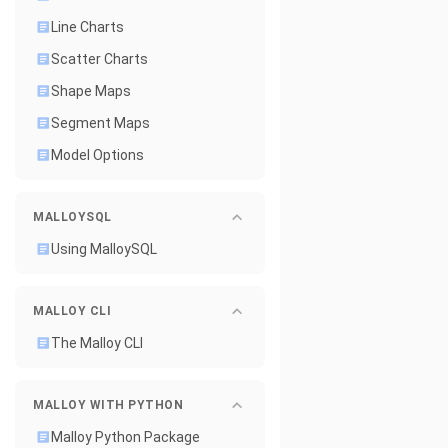
Line Charts
Scatter Charts
Shape Maps
Segment Maps
Model Options
MALLOYSQL
Using MalloySQL
MALLOY CLI
The Malloy CLI
MALLOY WITH PYTHON
Malloy Python Package