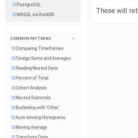
PostgreSQL
These will ret
MSSQL via DuckDB
COMMON PATTERNS
Comparing Timeframes
Foreign Sums and Averages
Reading Nested Data
Percent of Total
Cohort Analysis
Nested Subtotals
Bucketing with 'Other'
Auto-binning Histograms
Moving Average
Transform Data