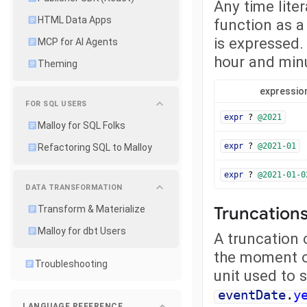
Any time liter
HTML Data Apps
function as a 
is expressed.
MCP for AI Agents
hour and minu
Theming
expressio
FOR SQL USERS
expr
?
@2021
Malloy for SQL Folks
expr
?
@2021-01
Refactoring SQL to Malloy
expr
?
@2021-01-0
DATA TRANSFORMATION
Truncations
Transform & Materialize
Malloy for dbt Users
A truncation 
the moment of
Troubleshooting
unit used to 
eventDate
.
y
LANGUAGE REFERENCE