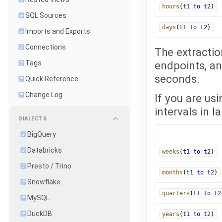
hours
(
t1
to
t2
)
SQL Sources
days
(
t1
to
t2
)
Imports and Exports
Connections
The extractio
Tags
endpoints, an
seconds.
Quick Reference
Change Log
If you are us
intervals in l
DIALECTS
BigQuery
Databricks
weeks
(
t1
to
t2
)
Presto / Trino
months
(
t1
to
t2
)
Snowflake
quarters
(
t1
to
t2
MySQL
DuckDB
years
(
t1
to
t2
)