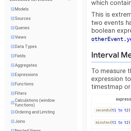
which contai
Models
This is extre
Sources
two events ha
Queries
boolean expr
Views
otherEvent
.
y
Data Types
Interval 
Fields
Aggregates
To measure t
Expressions
expression to
Functions
timestmap or
Filters
express
Calculations (window
functions)
seconds
(
t1
to
t2
)
Ordering and Limiting
Joins
minutes
(
t1
to
t2
)
Nested Views