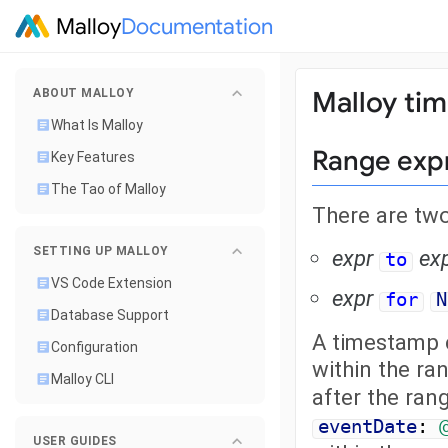
Malloy
Documentation
Malloy tim
ABOUT MALLOY
What Is Malloy
Range exp
Key Features
The Tao of Malloy
There are tw
SETTING UP MALLOY
expr
ex
to
VS Code Extension
expr
for
N
Database Support
A timestamp c
Configuration
within the ran
Malloy CLI
after the rang
eventDate
:
USER GUIDES