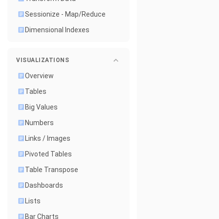
Sessionize - Map/Reduce
Dimensional Indexes
VISUALIZATIONS
Overview
Tables
Big Values
Numbers
Links / Images
Pivoted Tables
Table Transpose
Dashboards
Lists
Bar Charts