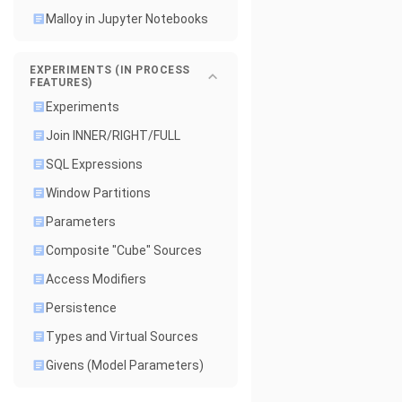
Malloy in Jupyter Notebooks
EXPERIMENTS (IN PROCESS
FEATURES)
Experiments
Join INNER/RIGHT/FULL
SQL Expressions
Window Partitions
Parameters
Composite "Cube" Sources
Access Modifiers
Persistence
Types and Virtual Sources
Givens (Model Parameters)