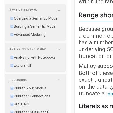
within the ra
GETTING STARTED
Range sho
Querying a Semantic Model
Building a Semantic Model
Because group
a common ope
Advanced Modeling
has a number 
underlying SQ
ANALYZING & EXPLORING
truncation or
Analyzing with Notebooks
Malloy suppor
Explorer UI
Both of these
exact truncat
PUBLISHING
on the data t
Publish Your Models
truncate a
d
Publisher Connections
REST API
Literals as 
Publisher SDK (React)