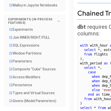
Malloy in Jupyter Notebooks
Chained T
EXPERIMENTS (IN PROCESS
FEATURES)
dbt
requires 
Experiments
columns:
Join INNER/RIGHT/FULL
with
 with_hour 
SQL Expressions
select
 *, ext
Window Partitions
from
 flights
),
Parameters
with_period 
as
 
select
 *,
Composite "Cube" Sources
case
when
 dep_
Access Modifiers
when
 dep_
Persistence
when
 dep_
else
'eve
Types and Virtual Sources
end
as
 time
from
 with_hou
Givens (Model Parameters)
)
select
 * 
from
 w