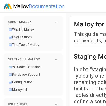
Malloy
Documentation
Malloy for
ABOUT MALLOY
What Is Malloy
This guide m
Key Features
equivalents, u
The Tao of Malloy
Staging M
SETTING UP MALLOY
VS Code Extension
In dbt, "stag
typically one
Database Support
renaming colu
Configuration
builds on the
Malloy CLI
tables directl
define a sour
USER GUIDES