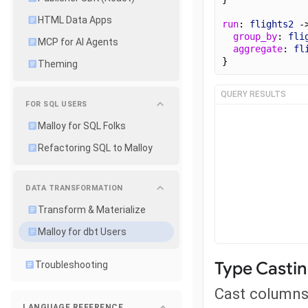
HTML Data Apps
run
: 
flights2
 -
group_by
: 
fli
MCP for AI Agents
aggregate
: 
fl
}
Theming
QUERY RESULTS
FOR SQL USERS
Malloy for SQL Folks
Refactoring SQL to Malloy
DATA TRANSFORMATION
Transform & Materialize
Malloy for dbt Users
Type Casti
Troubleshooting
Cast columns 
LANGUAGE REFERENCE