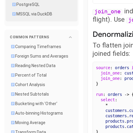
PostgreSQL
ind
join_one
MSSQL via DuckDB
flight). Use
j
Denormaliz
COMMON PATTERNS
To flatten jo
Comparing Timeframes
joined fields:
Foreign Sums and Averages
Reading Nested Data
source
: 
orders
join_one
: 
cus
Percent of Total
join_one
: 
pro
}
Cohort Analysis
Nested Subtotals
run
: 
orders
 -> 
select
:
Bucketing with 'Other'
    *
customers
.
c
Auto-binning Histograms
customers
.
r
products
.
pr
Moving Average
products
.
ca
}
Transform Data