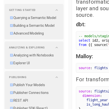
transformatio
layer and sou
GETTING STARTED
source.
Querying a Semantic Model
dbt:
Building a Semantic Model
Advanced Modeling
-- models/stagi
select
 id2, ori
from
 {{ source(
ANALYZING & EXPLORING
Malloy:
Analyzing with Notebooks
Explorer UI
source
: 
flights
PUBLISHING
For transform
Publish Your Models
source
: 
flights
Publisher Connections
dimension
:
flight_year
REST API
is_long_hau
Publisher SDK (React)
}