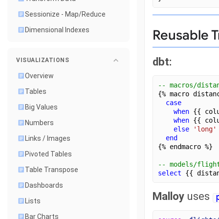
Sessionize - Map/Reduce
Dimensional Indexes
Reusable T
dbt:
VISUALIZATIONS
Overview
-- macros/dista
Tables
{% macro distan
case
Big Values
when
 {{ col
when
 {{ col
Numbers
else
'long'
end
Links / Images
{% endmacro %}
Pivoted Tables
-- models/fligh
Table Transpose
select
 {{ dista
Dashboards
Malloy
uses
Lists
Bar Charts