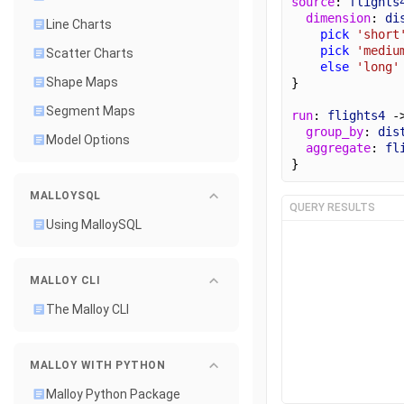
source
: 
flights
dimension
: 
di
Line Charts
pick
'short
pick
'mediu
Scatter Charts
else
'long'
Shape Maps
}
Segment Maps
run
: 
flights4
 -
group_by
: 
dis
Model Options
aggregate
: 
fl
}
MALLOYSQL
QUERY RESULTS
Using MalloySQL
MALLOY CLI
The Malloy CLI
MALLOY WITH PYTHON
Malloy Python Package