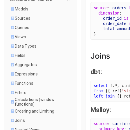
source
: 
orders
Models
dimension
:
order_id
is
Sources
order_date
Queries
total_amoun
}
Views
Data Types
Joins
Fields
Aggregates
dbt:
Expressions
Functions
select
 f.*, c.n
from
 {{ ref(
'st
Filters
left join
 {{ re
Calculations (window
functions)
Malloy:
Ordering and Limiting
Joins
source
: 
carrier
primary_key
: 
Nested Views