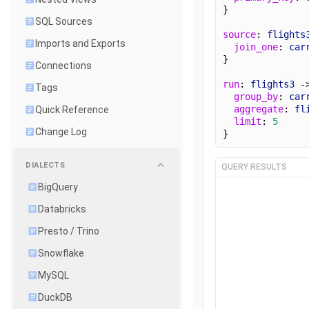
}
SQL Sources
source
: 
flights
Imports and Exports
join_one
: 
car
}
Connections
run
: 
flights3
 -
Tags
group_by
: 
car
aggregate
: 
fl
Quick Reference
limit
: 
5
Change Log
}
DIALECTS
QUERY RESULTS
BigQuery
Databricks
Presto / Trino
Snowflake
MySQL
DuckDB