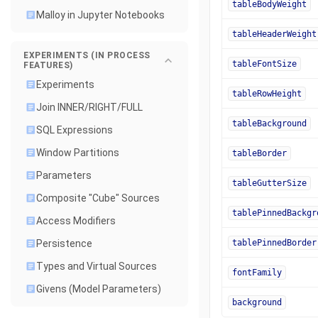
tableBodyWeight
Malloy in Jupyter Notebooks
tableHeaderWeight
EXPERIMENTS (IN PROCESS
tableFontSize
FEATURES)
Experiments
tableRowHeight
Join INNER/RIGHT/FULL
tableBackground
SQL Expressions
Window Partitions
tableBorder
Parameters
tableGutterSize
Composite "Cube" Sources
tablePinnedBackgr
Access Modifiers
tablePinnedBorder
Persistence
Types and Virtual Sources
fontFamily
Givens (Model Parameters)
background