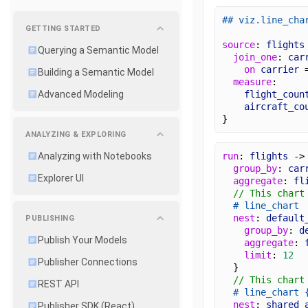
## viz.line_cha
GETTING STARTED
source
: 
flights
Querying a Semantic Model
join_one
: 
car
on
carrier
 
Building a Semantic Model
measure
:
flight_coun
Advanced Modeling
aircraft_co
}
ANALYZING & EXPLORING
run
: 
flights
 ->
Analyzing with Notebooks
group_by
: 
car
Explorer UI
aggregate
: 
fl
// This chart
# line_chart
nest
: 
default
PUBLISHING
group_by
: 
d
Publish Your Models
aggregate
: 
limit
: 
12
Publisher Connections
  }
// This chart
REST API
# line_chart
nest
: 
shared_
Publisher SDK (React)