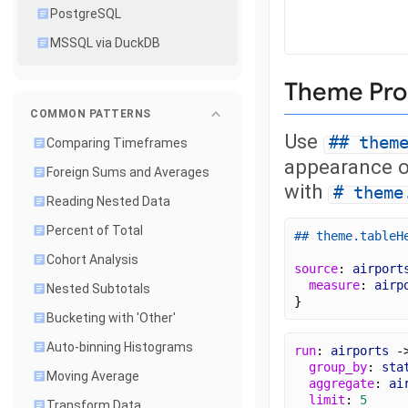
PostgreSQL
MSSQL via DuckDB
Theme Pro
COMMON PATTERNS
Use
## them
Comparing Timeframes
appearance of
Foreign Sums and Averages
with
# theme
Reading Nested Data
Percent of Total
## theme.tableH
Cohort Analysis
source
: 
airport
measure
: 
airp
Nested Subtotals
}
Bucketing with 'Other'
Auto-binning Histograms
run
: 
airports
 -
group_by
: 
sta
Moving Average
aggregate
: 
ai
limit
: 
5
Transform Data