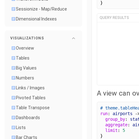
}
Sessionize - Map/Reduce
QUERY RESULTS
Dimensional Indexes
VISUALIZATIONS
Overview
Tables
Big Values
Numbers
Links / Images
A view can ov
Pivoted Tables
Table Transpose
# theme.tableHe
run
: 
airports
 -
Dashboards
group_by
: 
sta
aggregate
: 
ai
Lists
limit
: 
5
}
Bar Charts