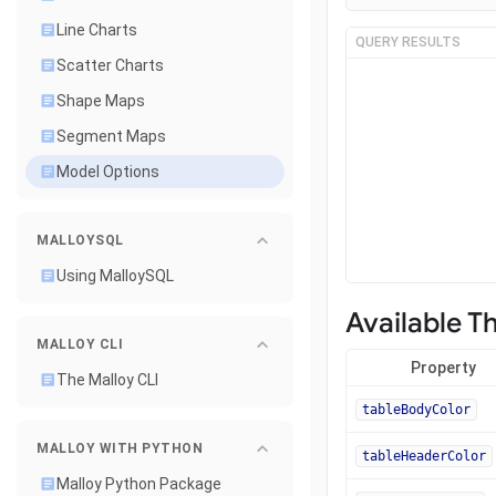
Line Charts
QUERY RESULTS
Scatter Charts
Shape Maps
Segment Maps
Model Options
MALLOYSQL
Using MalloySQL
Available T
MALLOY CLI
Property
The Malloy CLI
tableBodyColor
MALLOY WITH PYTHON
tableHeaderColor
Malloy Python Package