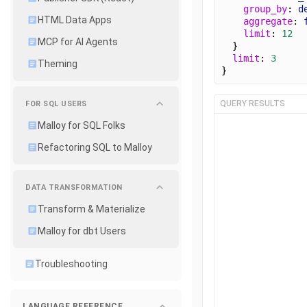
group_by
: 
d
HTML Data Apps
aggregate
: 
limit
: 
12
MCP for AI Agents
  }
limit
: 
3
Theming
}
QUERY RESULTS
FOR SQL USERS
Malloy for SQL Folks
Refactoring SQL to Malloy
DATA TRANSFORMATION
Transform & Materialize
Malloy for dbt Users
Troubleshooting
LANGUAGE REFERENCE