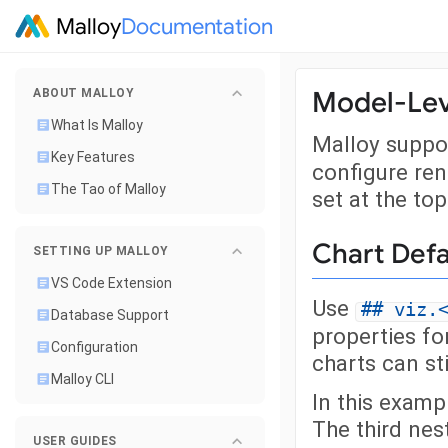
Malloy
Documentation
Model-Lev
ABOUT MALLOY
What Is Malloy
Malloy suppo
Key Features
configure ren
The Tao of Malloy
set at the top
Chart Defa
SETTING UP MALLOY
VS Code Extension
Use
## viz.
Database Support
properties for
Configuration
charts can sti
Malloy CLI
In this exampl
The third nes
USER GUIDES