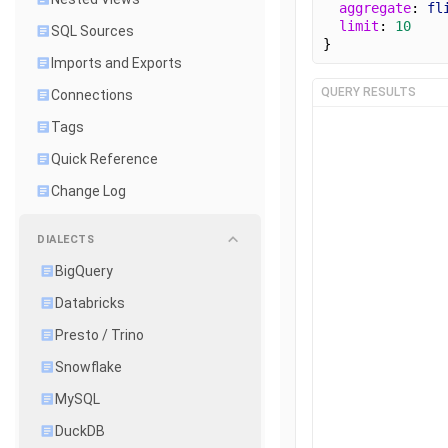
aggregate
: 
fl
limit
: 
10
SQL Sources
}
Imports and Exports
QUERY RESULTS
Connections
Tags
Quick Reference
Change Log
DIALECTS
BigQuery
Databricks
Presto / Trino
Snowflake
MySQL
DuckDB