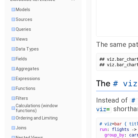
Models
Sources
Queries
Views
The same patt
Data Types
Fields
## viz.bar_char
## viz.bar_char
Aggregates
Expressions
The
# viz
Functions
Filters
Instead of
#
Calculations (window
shorthan
viz
=
functions)
Ordering and Limiting
# viz
=
bar
{
tit
Joins
run
: 
flights
 ->
group_by
: 
car
Nested Views